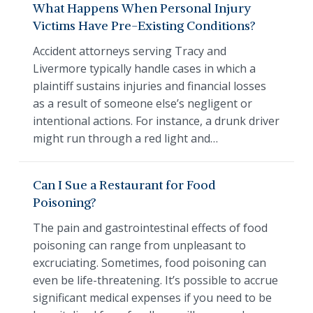
What Happens When Personal Injury
Victims Have Pre-Existing Conditions?
Accident attorneys serving Tracy and
Livermore typically handle cases in which a
plaintiff sustains injuries and financial losses
as a result of someone else’s negligent or
intentional actions. For instance, a drunk driver
might run through a red light and…
Can I Sue a Restaurant for Food
Poisoning?
The pain and gastrointestinal effects of food
poisoning can range from unpleasant to
excruciating. Sometimes, food poisoning can
even be life-threatening. It’s possible to accrue
significant medical expenses if you need to be