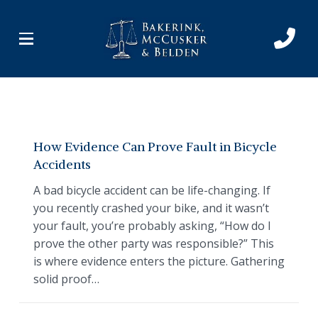
Skip
Skip
to
to
Content
footer
navigation
How Evidence Can Prove Fault in Bicycle
Accidents
A bad bicycle accident can be life-changing. If
you recently crashed your bike, and it wasn’t
your fault, you’re probably asking, “How do I
prove the other party was responsible?” This
is where evidence enters the picture. Gathering
solid proof…