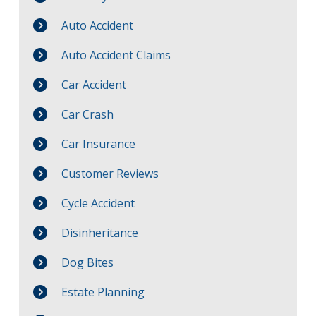
Auto Accident
Auto Accident Claims
Car Accident
Car Crash
Car Insurance
Customer Reviews
Cycle Accident
Disinheritance
Dog Bites
Estate Planning