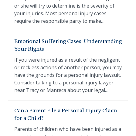
or she will try to determine is the severity of
your injuries. Most personal injury cases
require the responsible party to make…
Emotional Suffering Cases: Understanding
Your Rights
If you were injured as a result of the negligent
or reckless actions of another person, you may
have the grounds for a personal injury lawsuit.
Consider talking to a personal injury lawyer
near Tracy or Manteca about your legal…
Can a Parent File a Personal Injury Claim
for a Child?
Parents of children who have been injured as a