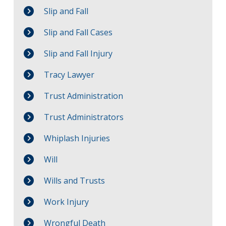
Slip and Fall
Slip and Fall Cases
Slip and Fall Injury
Tracy Lawyer
Trust Administration
Trust Administrators
Whiplash Injuries
Will
Wills and Trusts
Work Injury
Wrongful Death