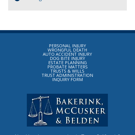
Return
to
PERSONAL INJURY
start
WRONGFUL DEATH
AUTO ACCIDENT INJURY
of
DOG BITE INJURY
ESTATE PLANNING
page
PROBATE MATTERS
TRUSTS & WILLS
TRUST ADMINISTRATION
INQUIRY FORM