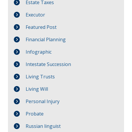
Estate Taxes
Executor
Featured Post
Financial Planning
Infographic
Intestate Succession
Living Trusts
Living Will
Personal Injury
Probate
Russian linguist