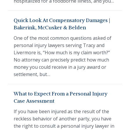
hospitalized for a foodborne illness, and you…
Quick Look At Compensatory Damages |
Bakerink, McCusker & Belden
One of the most common questions asked of
personal injury lawyers serving Tracy and
Livermore is, “How much is my claim worth?”
No attorney can precisely predict how much
money you could receive in a jury award or
settlement, but…
What to Expect From a Personal Injury
Case Assessment
If you have been injured as the result of the
reckless behavior of another party, you have
the right to consult a personal injury lawyer in