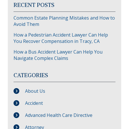
RECENT POSTS
Common Estate Planning Mistakes and How to
Avoid Them
How a Pedestrian Accident Lawyer Can Help
You Recover Compensation in Tracy, CA
How a Bus Accident Lawyer Can Help You
Navigate Complex Claims
CATEGORIES
About Us
Accident
Advanced Health Care Directive
Attorney