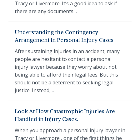
Tracy or Livermore. It’s a good idea to ask if
there are any documents…
Understanding the Contingency
Arrangement in Personal Injury Cases
After sustaining injuries in an accident, many
people are hesitant to contact a personal
injury lawyer because they worry about not
being able to afford their legal fees. But this
should not be a deterrent to seeking legal
justice. Instead,…
Look At How Catastrophic Injuries Are
Handled in Injury Cases.
When you approach a personal injury lawyer in
Tracy or Livermore , one of the first things he