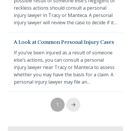
possible result of someone else’s negligent or
reckless actions should consult a personal
injury lawyer in Tracy or Manteca. A personal
injury lawyer will review the case to decide if it…
A Look at Common Personal Injury Cases
If you’ve been injured as a result of someone
else’s actions, you can consult a personal
injury lawyer near Tracy or Manteca to assess
whether you may have the basis for a claim. A
personal injury lawyer may file an…
1
Next