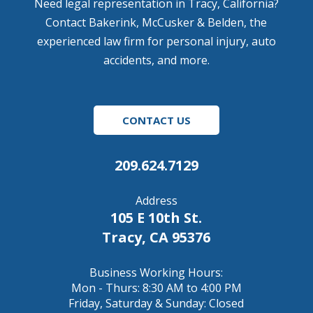
Need legal representation in Tracy, California?
Contact Bakerink, McCusker & Belden, the
experienced law firm for personal injury, auto
accidents, and more.
CONTACT US
209.624.7129
Address
105 E 10th St.
Tracy, CA 95376
Business Working Hours:
Mon - Thurs: 8:30 AM to 4:00 PM
Friday, Saturday & Sunday: Closed