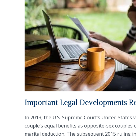
Important Legal Developments Re
In 2013, the U.S. Supreme Court’s United States 
couple’s equal benefits as opposite-sex couples u
marital deduction. The subsequent 2015 ruling i