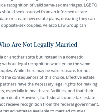
wide recognition of valid same-sex marriages. LGBTQ
gs should seek counsel from an informed estate
pdate or create new estate plans, ensuring they can
o opposite-sex couples. Velasco Law Group can
Who Are Not Legally Married
ia or another state but instead in a domestic
ng without legal recognition won’t enjoy the same
couples. While there may be valid reasons for not
nd the consequences of this choice. Effective estate
artners have the necessary legal rights for making
, especially in healthcare facilities, and that their
upon death. However, for federal income tax, estate
not receive recognition from the federal government,
nt tax advantages available to married couples.