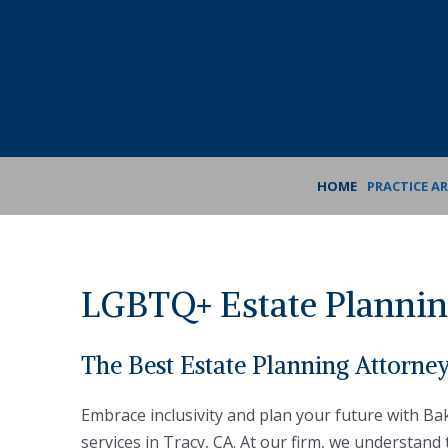
Skip
Skip
to
to
Content
footer
navigation
HOME
PRACTICE A
LGBTQ+ Estate Planning
The Best Estate Planning Attorne
Embrace inclusivity and plan your future with B
services in Tracy, CA. At our firm, we understand