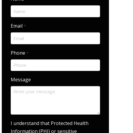
Email
Required
*
Phone
Required
*
Message
I understand that Protected Health
Information (PHI) or sensitive