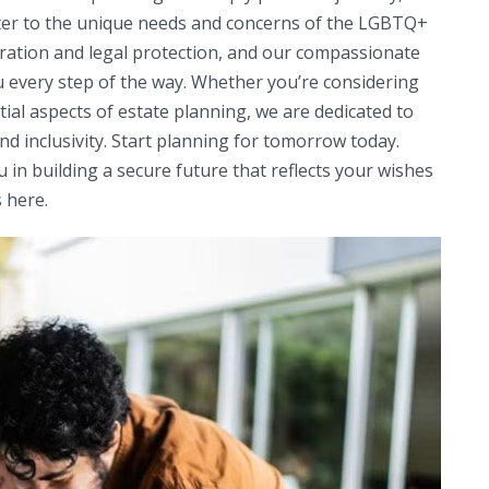
cater to the unique needs and concerns of the LGBTQ+
ration and legal protection, and our compassionate
u every step of the way. Whether you’re considering
ntial aspects of estate planning, we are dedicated to
d inclusivity. Start planning for tomorrow today.
u in building a secure future that reflects your wishes
 here.