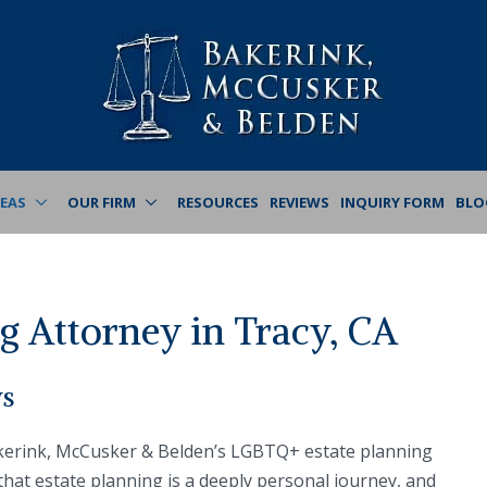
REAS
OUR FIRM
RESOURCES
REVIEWS
INQUIRY FORM
BLO
 Attorney in Tracy, CA
ys
akerink, McCusker & Belden’s LGBTQ+ estate planning
 that estate planning is a deeply personal journey, and