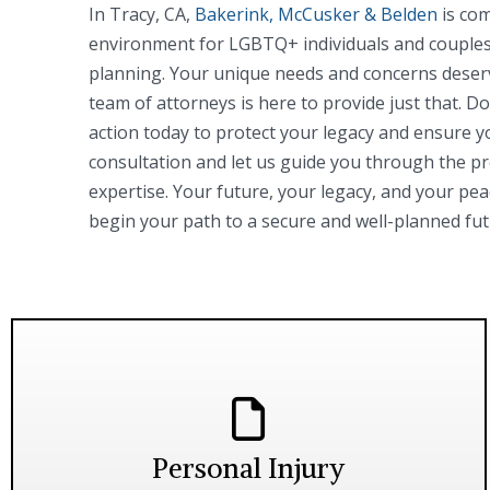
In Tracy, CA,
Bakerink, McCusker & Belden
is com
environment for LGBTQ+ individuals and couples 
planning. Your unique needs and concerns deser
team of attorneys is here to provide just that. 
action today to protect your legacy and ensure y
consultation and let us guide you through the p
expertise. Your future, your legacy, and your pea
begin your path to a secure and well-planned fut
Personal Injury