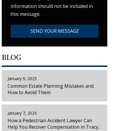
information should not be included in
this message.
BLOG
January 9, 2025
Common Estate Planning Mistakes and
How to Avoid Them
January 7, 2025
How a Pedestrian Accident Lawyer Can
Help You Recover Compensation in Tracy,