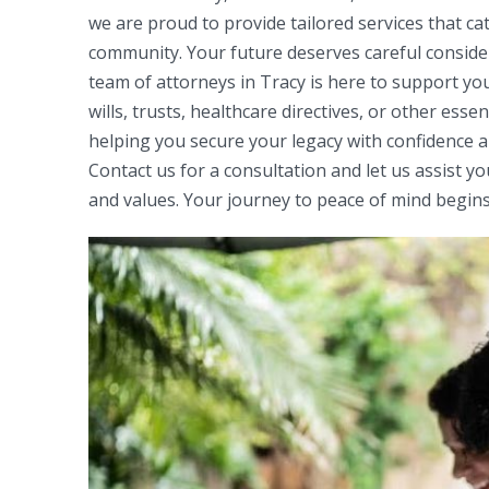
we are proud to provide tailored services that 
community. Your future deserves careful conside
team of attorneys in Tracy is here to support yo
wills, trusts, healthcare directives, or other esse
helping you secure your legacy with confidence an
Contact us for a consultation and let us assist yo
and values. Your journey to peace of mind begins