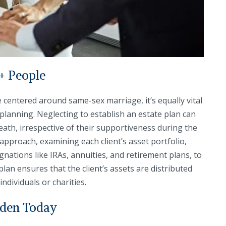
+ People
 centered around same-sex marriage, it’s equally vital
 planning. Neglecting to establish an estate plan can
death, irrespective of their supportiveness during the
 approach, examining each client’s asset portfolio,
nations like IRAs, annuities, and retirement plans, to
plan ensures that the client’s assets are distributed
ndividuals or charities.
lden Today