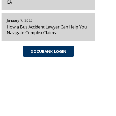
CA
January 7, 2025
How a Bus Accident Lawyer Can Help You
Navigate Complex Claims
DOCUBANK LOGIN