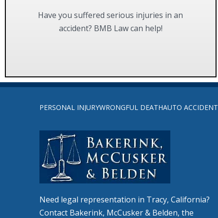
Have you suffered serious injuries in an
accident? BMB Law can help!
FIND OUT MORE
Return
to
PERSONAL INJURY
WRONGFUL DEATH
AUTO ACCIDENT
start
of
page
Need legal representation in Tracy, California?
Contact Bakerink, McCusker & Belden, the