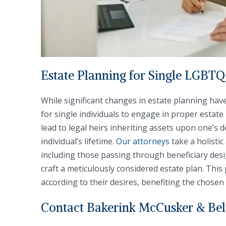
Estate Planning for Single LGBTQ
While significant changes in estate planning have
for single individuals to engage in proper estate
lead to legal heirs inheriting assets upon one’s 
individual’s lifetime.
Our attorneys
take a holistic
including those passing through beneficiary desig
craft a meticulously considered estate plan. This 
according to their desires, benefiting the chosen i
Contact Bakerink McCusker & Be