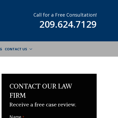
Call for a Free Consultation!
209.624.7129
G
CONTACT US
CONTACT OUR LAW
FIRM
Receive a free case review.
Name
Required
*