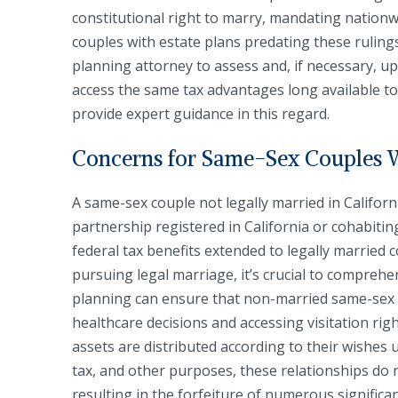
constitutional right to marry, mandating nation
couples with estate plans predating these rulin
planning attorney to assess and, if necessary, u
access the same tax advantages long available t
provide expert guidance in this regard.
Concerns for Same-Sex Couples 
A same-sex couple not legally married in Californ
partnership registered in California or cohabiti
federal tax benefits extended to legally married 
pursuing legal marriage, it’s crucial to comprehe
planning can ensure that non-married same-sex p
healthcare decisions and accessing visitation rights
assets are distributed according to their wishes 
tax, and other purposes, these relationships do 
resulting in the forfeiture of numerous significa