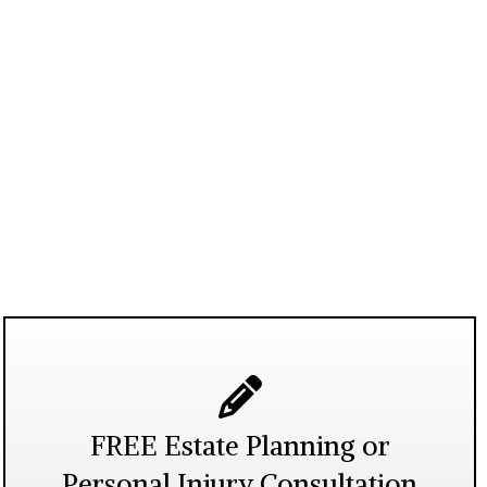
FREE Estate Planning or
Personal Injury Consultation