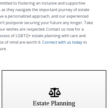
mitted to fostering an inclusive and supportive
as they navigate the important journey of estate
ve a personalized approach, and our experienced
Don’t postpone securing your future any longer. Take
our wishes are respected. Contact us now for a
rocess of LGBTQ+ estate planning with care and
ce of mind are worth it.
Connect with us today
to
ure.
Estate Planning