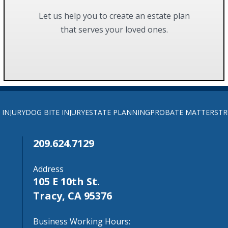
Let us help you to create an estate plan
that serves your loved ones.
FIND OUT MORE
 INJURY
DOG BITE INJURY
ESTATE PLANNING
PROBATE MATTERS
TR
209.624.7129
Address
105 E 10th St.
Tracy, CA 95376
Business Working Hours: