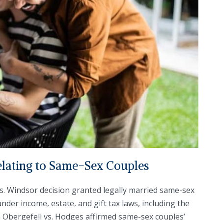
lating to Same-Sex Couples
vs. Windsor decision granted legally married same-sex
nder income, estate, and gift tax laws, including the
n Obergefell vs. Hodges affirmed same-sex couples’