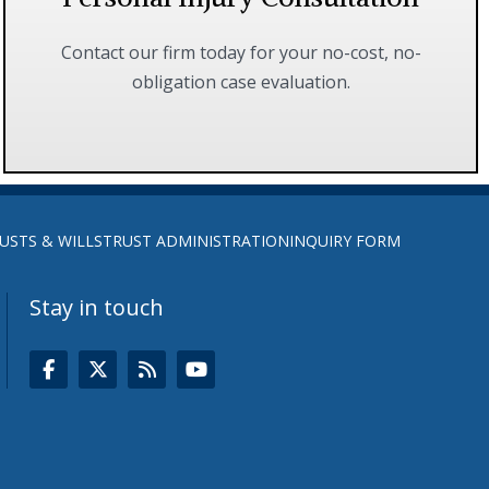
Contact our firm today for your no-cost, no-
obligation case evaluation.
FIND OUT MORE
USTS & WILLS
TRUST ADMINISTRATION
INQUIRY FORM
Stay in touch