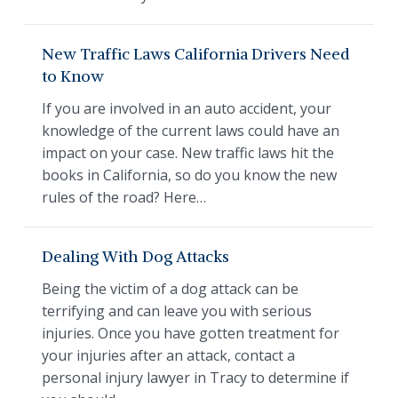
New Traffic Laws California Drivers Need
to Know
If you are involved in an auto accident, your
knowledge of the current laws could have an
impact on your case. New traffic laws hit the
books in California, so do you know the new
rules of the road? Here…
Dealing With Dog Attacks
Being the victim of a dog attack can be
terrifying and can leave you with serious
injuries. Once you have gotten treatment for
your injuries after an attack, contact a
personal injury lawyer in Tracy to determine if