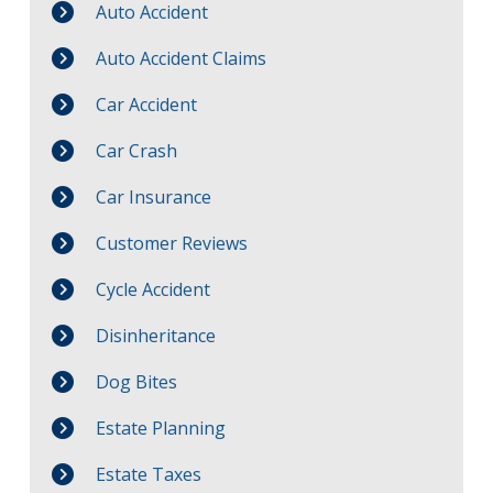
Auto Accident
Auto Accident Claims
Car Accident
Car Crash
Car Insurance
Customer Reviews
Cycle Accident
Disinheritance
Dog Bites
Estate Planning
Estate Taxes