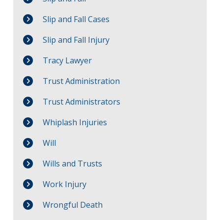
Slip and Fall Cases
Slip and Fall Injury
Tracy Lawyer
Trust Administration
Trust Administrators
Whiplash Injuries
Will
Wills and Trusts
Work Injury
Wrongful Death