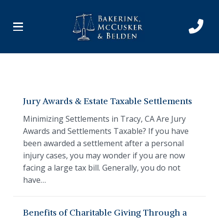
Skip
Skip
to
to
Content
footer
navigation
Jury Awards & Estate Taxable Settlements
Minimizing Settlements in Tracy, CA Are Jury
Awards and Settlements Taxable? If you have
been awarded a settlement after a personal
injury cases, you may wonder if you are now
facing a large tax bill. Generally, you do not
have…
Benefits of Charitable Giving Through a