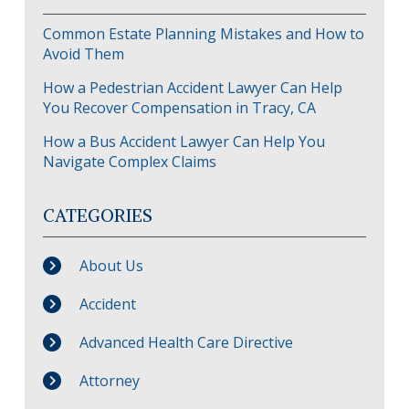
Common Estate Planning Mistakes and How to
Avoid Them
How a Pedestrian Accident Lawyer Can Help
You Recover Compensation in Tracy, CA
How a Bus Accident Lawyer Can Help You
Navigate Complex Claims
CATEGORIES
About Us
Accident
Advanced Health Care Directive
Attorney