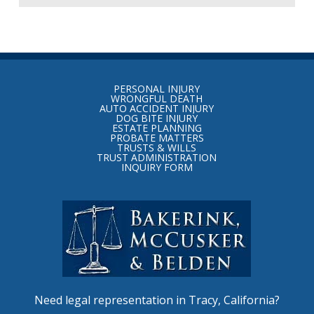
Return
to
PERSONAL INJURY
start
WRONGFUL DEATH
AUTO ACCIDENT INJURY
of
DOG BITE INJURY
ESTATE PLANNING
page
PROBATE MATTERS
TRUSTS & WILLS
TRUST ADMINISTRATION
INQUIRY FORM
Need legal representation in Tracy, California?