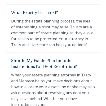
What Exactly Is a Trust?
During the estate planning process, the idea
of establishing a trust may arise. Trusts are a
common part of estate planning as they allow
for assets to be protected. Your attorney in
Tracy and Livermore can help you decide if…
Should My Estate Plan Include
Instructions for Debt Resolution?
When your estate planning attorney in Tracy
and Manteca helps you make decisions about
how to allocate your assets, he or she may also
ask questions about resolving any debt you
may leave behind. Whether you leave
instructions in your…