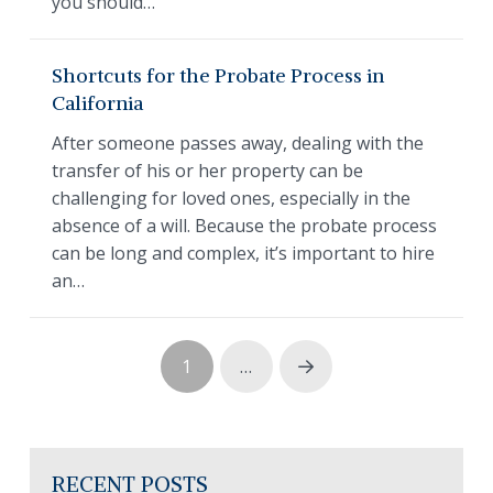
you should…
Shortcuts for the Probate Process in
California
After someone passes away, dealing with the
transfer of his or her property can be
challenging for loved ones, especially in the
absence of a will. Because the probate process
can be long and complex, it’s important to hire
an…
1
…
Next
RECENT POSTS