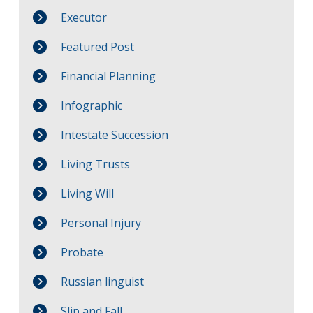
Executor
Featured Post
Financial Planning
Infographic
Intestate Succession
Living Trusts
Living Will
Personal Injury
Probate
Russian linguist
Slip and Fall