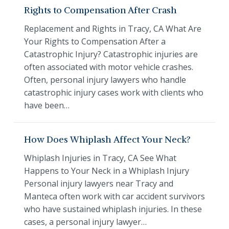
Rights to Compensation After Crash
Replacement and Rights in Tracy, CA What Are
Your Rights to Compensation After a
Catastrophic Injury? Catastrophic injuries are
often associated with motor vehicle crashes.
Often, personal injury lawyers who handle
catastrophic injury cases work with clients who
have been…
How Does Whiplash Affect Your Neck?
Whiplash Injuries in Tracy, CA See What
Happens to Your Neck in a Whiplash Injury
Personal injury lawyers near Tracy and
Manteca often work with car accident survivors
who have sustained whiplash injuries. In these
cases, a personal injury lawyer…