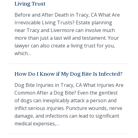
Living Trust
Before and After Death in Tracy, CA What Are
Irrevocable Living Trusts? Estate planning
near Tracy and Livermore can involve much
more than just a last will and testament. Your
lawyer can also create a living trust for you,
which…
How Do I Know if My Dog Bite Is Infected?
Dog Bite Injuries in Tracy, CA What Injuries Are
Common After a Dog Bite? Even the gentlest
of dogs can inexplicably attack a person and
inflict serious injuries. Puncture wounds, nerve
damage, and infections can lead to significant
medical expenses,…