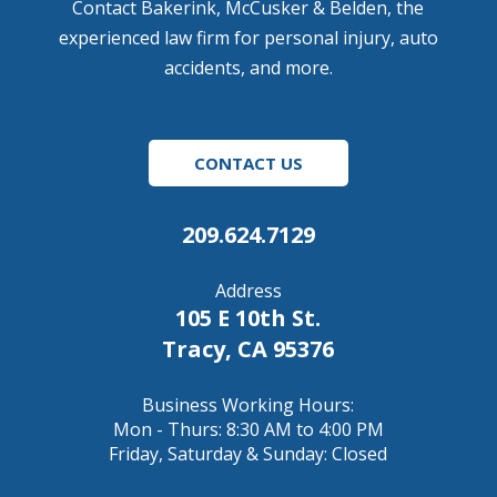
Contact Bakerink, McCusker & Belden, the
experienced law firm for personal injury, auto
accidents, and more.
CONTACT US
209.624.7129
Address
105 E 10th St.
Tracy, CA 95376
Business Working Hours:
Mon - Thurs: 8:30 AM to 4:00 PM
Friday, Saturday & Sunday: Closed