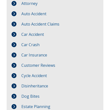
Attorney
Auto Accident
Auto Accident Claims
Car Accident
Car Crash
Car Insurance
Customer Reviews
Cycle Accident
Disinheritance
Dog Bites
Estate Planning