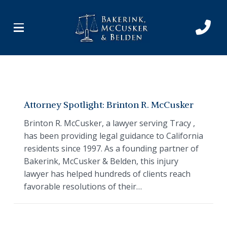
Skip
Skip
to
to
Content
footer
navigation
Attorney Spotlight: Brinton R. McCusker
Brinton R. McCusker, a lawyer serving Tracy ,
has been providing legal guidance to California
residents since 1997. As a founding partner of
Bakerink, McCusker & Belden, this injury
lawyer has helped hundreds of clients reach
favorable resolutions of their…