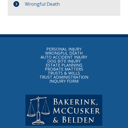
Wrongful Death
Return
to
PERSONAL INJURY
start
WRONGFUL DEATH
AUTO ACCIDENT INJURY
of
DOG BITE INJURY
ESTATE PLANNING
page
PROBATE MATTERS
TRUSTS & WILLS
TRUST ADMINISTRATION
INQUIRY FORM