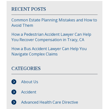
RECENT POSTS
Common Estate Planning Mistakes and How to
Avoid Them
How a Pedestrian Accident Lawyer Can Help
You Recover Compensation in Tracy, CA
How a Bus Accident Lawyer Can Help You
Navigate Complex Claims
CATEGORIES
About Us
Accident
Advanced Health Care Directive