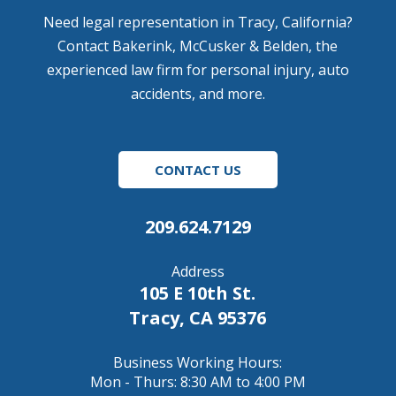
Need legal representation in Tracy, California?
Contact Bakerink, McCusker & Belden, the
experienced law firm for personal injury, auto
accidents, and more.
CONTACT US
209.624.7129
Address
105 E 10th St.
Tracy, CA 95376
Business Working Hours:
Mon - Thurs: 8:30 AM to 4:00 PM