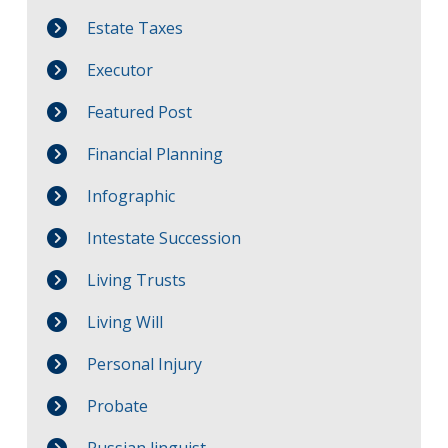
Estate Taxes
Executor
Featured Post
Financial Planning
Infographic
Intestate Succession
Living Trusts
Living Will
Personal Injury
Probate
Russian linguist