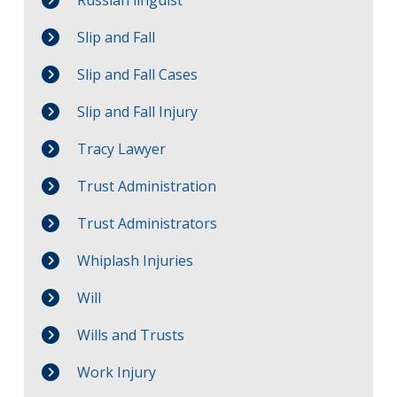
Slip and Fall
Slip and Fall Cases
Slip and Fall Injury
Tracy Lawyer
Trust Administration
Trust Administrators
Whiplash Injuries
Will
Wills and Trusts
Work Injury