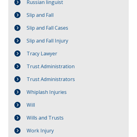
Russian linguist
Slip and Fall
Slip and Fall Cases
Slip and Fall Injury
Tracy Lawyer
Trust Administration
Trust Administrators
Whiplash Injuries
Will
Wills and Trusts
Work Injury