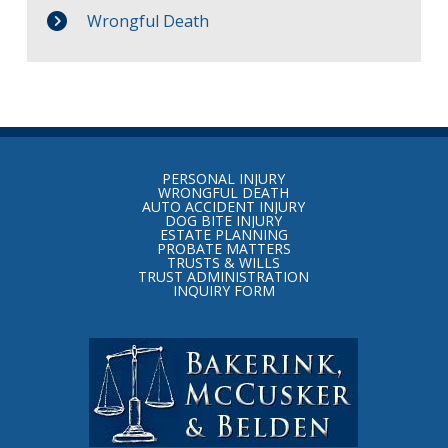
Wrongful Death
Return
to
PERSONAL INJURY
start
WRONGFUL DEATH
AUTO ACCIDENT INJURY
of
DOG BITE INJURY
ESTATE PLANNING
page
PROBATE MATTERS
TRUSTS & WILLS
TRUST ADMINISTRATION
INQUIRY FORM