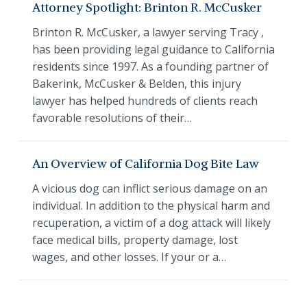
Attorney Spotlight: Brinton R. McCusker
Brinton R. McCusker, a lawyer serving Tracy ,
has been providing legal guidance to California
residents since 1997. As a founding partner of
Bakerink, McCusker & Belden, this injury
lawyer has helped hundreds of clients reach
favorable resolutions of their…
An Overview of California Dog Bite Law
A vicious dog can inflict serious damage on an
individual. In addition to the physical harm and
recuperation, a victim of a dog attack will likely
face medical bills, property damage, lost
wages, and other losses. If your or a…