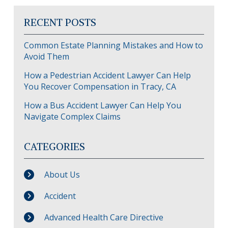
RECENT POSTS
Common Estate Planning Mistakes and How to
Avoid Them
How a Pedestrian Accident Lawyer Can Help
You Recover Compensation in Tracy, CA
How a Bus Accident Lawyer Can Help You
Navigate Complex Claims
CATEGORIES
About Us
Accident
Advanced Health Care Directive