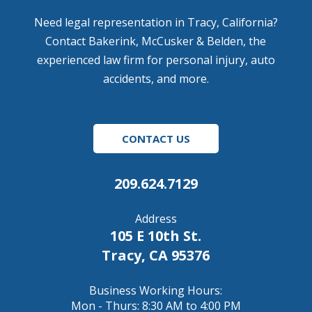
Need legal representation in Tracy, California?
Contact Bakerink, McCusker & Belden, the
experienced law firm for personal injury, auto
accidents, and more.
CONTACT US
209.624.7129
Address
105 E 10th St.
Tracy, CA 95376
Business Working Hours:
Mon - Thurs: 8:30 AM to 4:00 PM