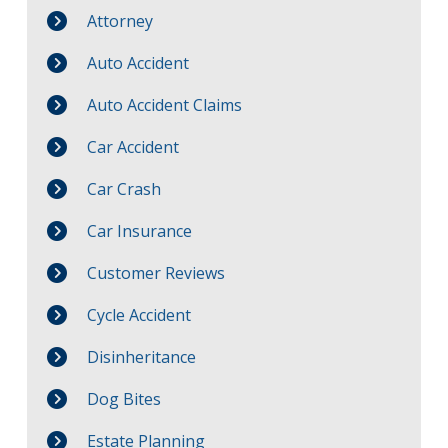
Attorney
Auto Accident
Auto Accident Claims
Car Accident
Car Crash
Car Insurance
Customer Reviews
Cycle Accident
Disinheritance
Dog Bites
Estate Planning