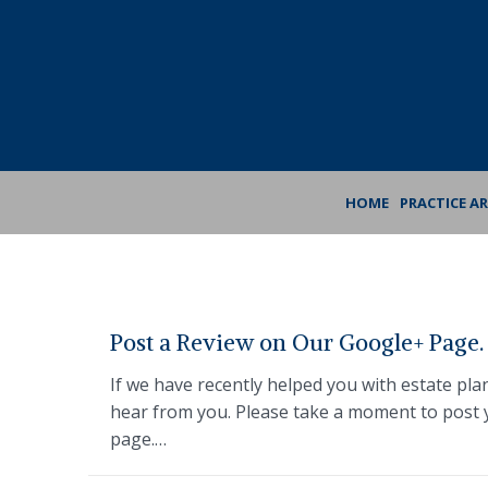
Skip
Skip
to
to
Content
footer
navigation
HOME
PRACTICE A
Post a Review on Our Google+ Page.
If we have recently helped you with estate pla
hear from you. Please take a moment to post y
page.…