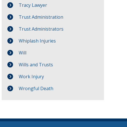
Tracy Lawyer
Trust Administration
Trust Administrators
Whiplash Injuries
Will
Wills and Trusts
Work Injury
Wrongful Death