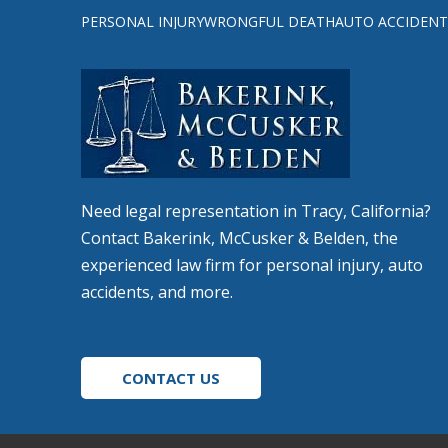
to
PERSONAL INJURY
WRONGFUL DEATH
AUTO ACCIDENT
start
of
page
Need legal representation in Tracy, California?
Contact Bakerink, McCusker & Belden, the
experienced law firm for personal injury, auto
accidents, and more.
CONTACT US