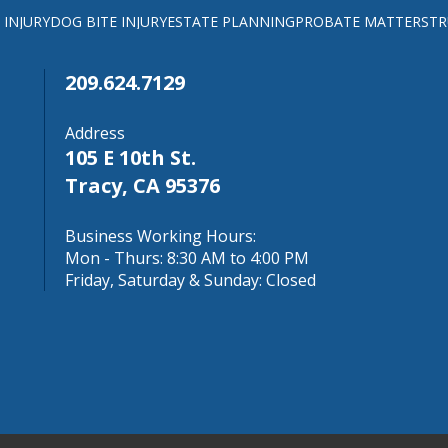
 INJURY
DOG BITE INJURY
ESTATE PLANNING
PROBATE MATTERS
TR
209.624.7129
Address
105 E 10th St.
Tracy, CA 95376
Business Working Hours:
Mon - Thurs: 8:30 AM to 4:00 PM
Friday, Saturday & Sunday: Closed