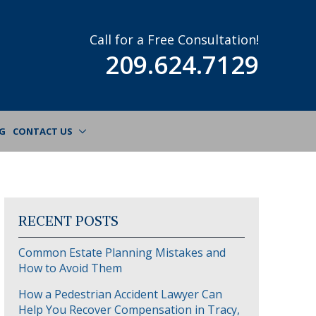
Call for a Free Consultation!
209.624.7129
G
CONTACT US
RECENT POSTS
Common Estate Planning Mistakes and
How to Avoid Them
How a Pedestrian Accident Lawyer Can
Help You Recover Compensation in Tracy,