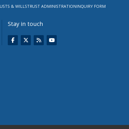
USTS & WILLS
TRUST ADMINISTRATION
INQUIRY FORM
Stay in touch