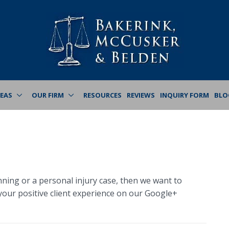
REAS
OUR FIRM
RESOURCES
REVIEWS
INQUIRY FORM
BLO
nning or a personal injury case, then we want to
our positive client experience on our Google+