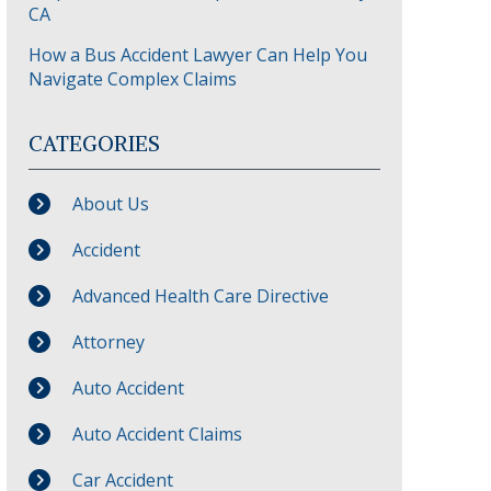
CA
How a Bus Accident Lawyer Can Help You
Navigate Complex Claims
CATEGORIES
About Us
Accident
Advanced Health Care Directive
Attorney
Auto Accident
Auto Accident Claims
Car Accident