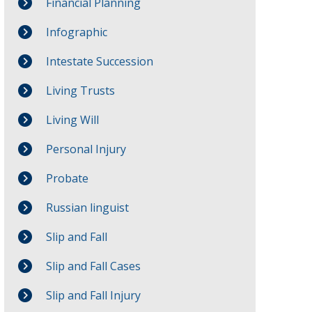
Financial Planning
Infographic
Intestate Succession
Living Trusts
Living Will
Personal Injury
Probate
Russian linguist
Slip and Fall
Slip and Fall Cases
Slip and Fall Injury