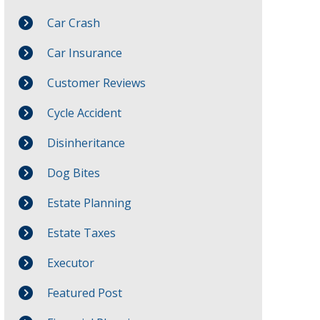
Car Crash
Car Insurance
Customer Reviews
Cycle Accident
Disinheritance
Dog Bites
Estate Planning
Estate Taxes
Executor
Featured Post