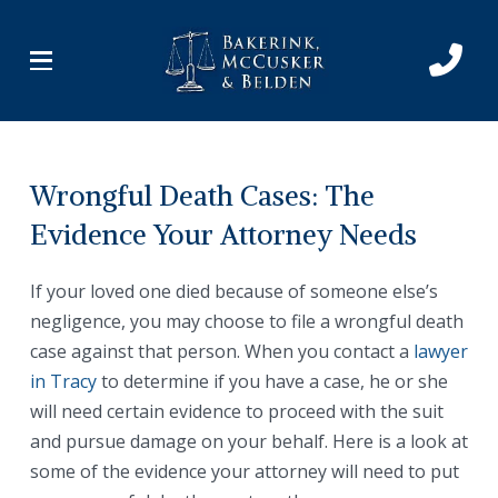
Skip
Skip
to
to
Content
footer
navigation
Wrongful Death Cases: The
Evidence Your Attorney Needs
If your loved one died because of someone else’s
negligence, you may choose to file a wrongful death
case against that person. When you contact a
lawyer
in Tracy
to determine if you have a case, he or she
will need certain evidence to proceed with the suit
and pursue damage on your behalf. Here is a look at
some of the evidence your attorney will need to put