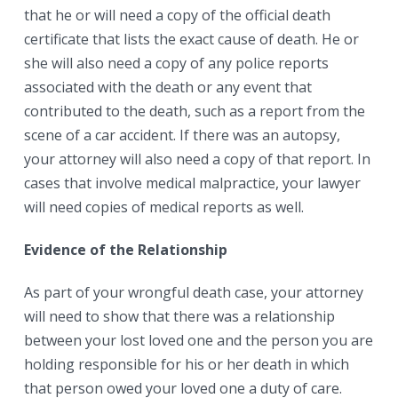
that he or will need a copy of the official death
certificate that lists the exact cause of death. He or
she will also need a copy of any police reports
associated with the death or any event that
contributed to the death, such as a report from the
scene of a car accident. If there was an autopsy,
your attorney will also need a copy of that report. In
cases that involve medical malpractice, your lawyer
will need copies of medical reports as well.
Evidence of the Relationship
As part of your wrongful death case, your attorney
will need to show that there was a relationship
between your lost loved one and the person you are
holding responsible for his or her death in which
that person owed your loved one a duty of care.