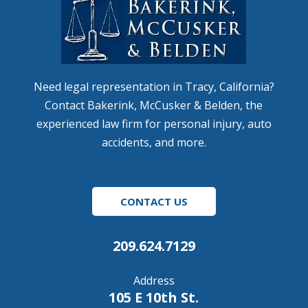
Need legal representation in Tracy, California?
Contact Bakerink, McCusker & Belden, the
experienced law firm for personal injury, auto
accidents, and more.
CONTACT US
209.624.7129
Address
105 E 10th St.