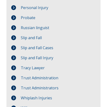
Personal Injury
Probate
Russian linguist
Slip and Fall
Slip and Fall Cases
Slip and Fall Injury
Tracy Lawyer
Trust Administration
Trust Administrators
Whiplash Injuries