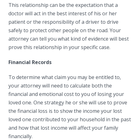
This relationship can be the expectation that a
doctor will act in the best interest of his or her
patient or the responsibility of a driver to drive
safely to protect other people on the road. Your
attorney can tell you what kind of evidence will best
prove this relationship in your specific case.
Financial Records
To determine what claim you may be entitled to,
your attorney will need to calculate both the
financial and emotional cost to you of losing your
loved one. One strategy he or she will use to prove
the financial loss is to show the income your lost
loved one contributed to your household in the past
and how that lost income will affect your family
financially.