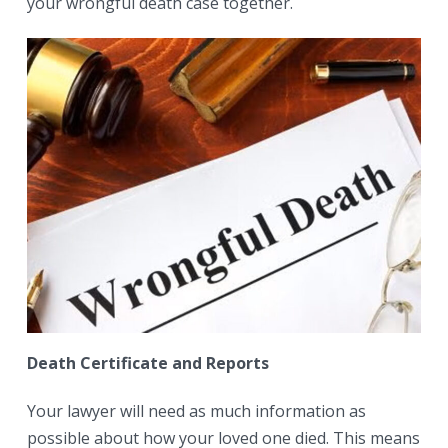
your wrongful death case together.
Death Certificate and Reports
Your lawyer will need as much information as
possible about how your loved one died. This means