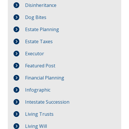
Disinheritance
Dog Bites
Estate Planning
Estate Taxes
Executor
Featured Post
Financial Planning
Infographic
Intestate Succession
Living Trusts
Living Will