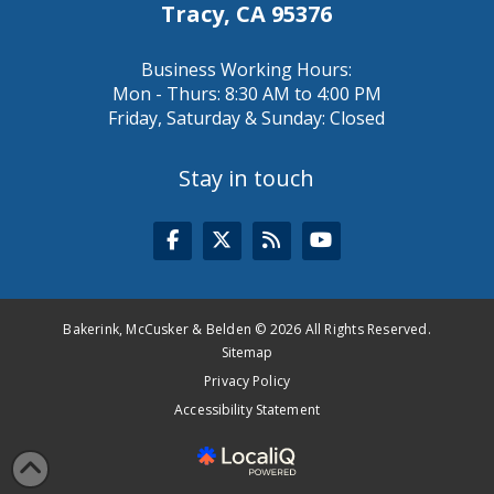
Tracy, CA 95376
Business Working Hours:
Mon - Thurs: 8:30 AM to 4:00 PM
Friday, Saturday & Sunday: Closed
Stay in touch
Bakerink, McCusker & Belden © 2026 All Rights Reserved.
Sitemap
Privacy Policy
Accessibility Statement