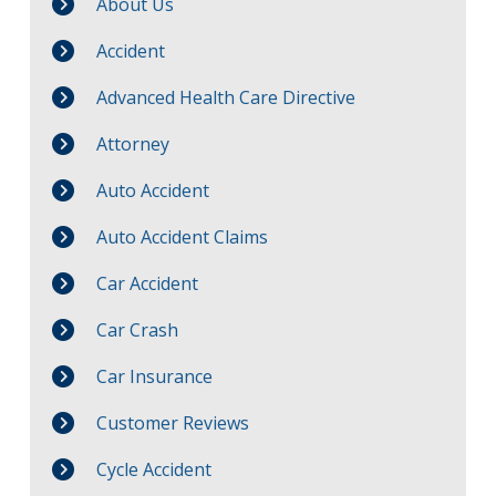
About Us
Accident
Advanced Health Care Directive
Attorney
Auto Accident
Auto Accident Claims
Car Accident
Car Crash
Car Insurance
Customer Reviews
Cycle Accident