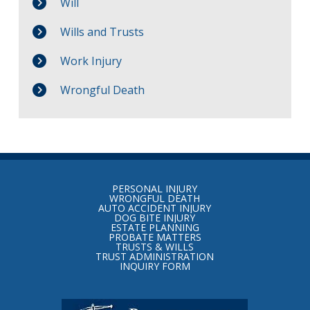
Will
Wills and Trusts
Work Injury
Wrongful Death
Return
to
PERSONAL INJURY
start
WRONGFUL DEATH
AUTO ACCIDENT INJURY
of
DOG BITE INJURY
ESTATE PLANNING
page
PROBATE MATTERS
TRUSTS & WILLS
TRUST ADMINISTRATION
INQUIRY FORM