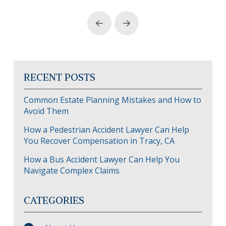
Prev
Next
RECENT POSTS
Common Estate Planning Mistakes and How to
Avoid Them
How a Pedestrian Accident Lawyer Can Help
You Recover Compensation in Tracy, CA
How a Bus Accident Lawyer Can Help You
Navigate Complex Claims
CATEGORIES