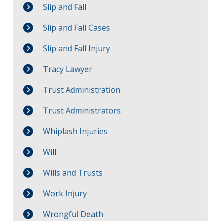
Slip and Fall
Slip and Fall Cases
Slip and Fall Injury
Tracy Lawyer
Trust Administration
Trust Administrators
Whiplash Injuries
Will
Wills and Trusts
Work Injury
Wrongful Death