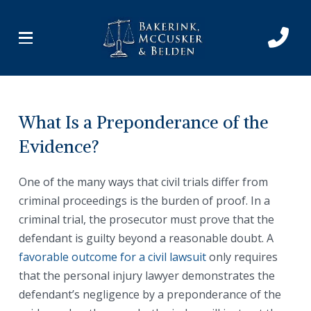
Skip
Skip
to
to
Content
footer
navigation
What Is a Preponderance of the
Evidence?
One of the many ways that civil trials differ from
criminal proceedings is the burden of proof. In a
criminal trial, the prosecutor must prove that the
defendant is guilty beyond a reasonable doubt. A
favorable outcome for a civil lawsuit
only requires
that the personal injury lawyer demonstrates the
defendant’s negligence by a preponderance of the