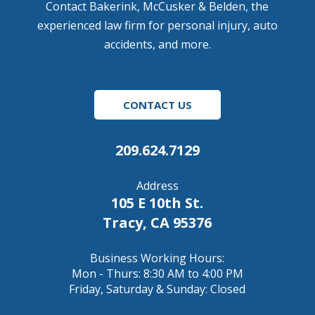
Contact Bakerink, McCusker & Belden, the
experienced law firm for personal injury, auto
accidents, and more.
CONTACT US
209.624.7129
Address
105 E 10th St.
Tracy, CA 95376
Business Working Hours:
Mon - Thurs: 8:30 AM to 4:00 PM
Friday, Saturday & Sunday: Closed