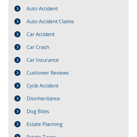
Auto Accident
Auto Accident Claims
Car Accident
Car Crash
Car Insurance
Customer Reviews
Cycle Accident
Disinheritance
Dog Bites
Estate Planning