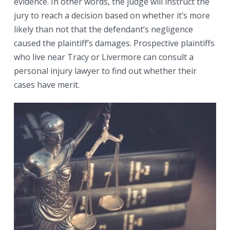
evidence. In other words, the judge will instruct the
jury to reach a decision based on whether it’s more
likely than not that the defendant’s negligence
caused the plaintiff’s damages. Prospective plaintiffs
who live near Tracy or Livermore can consult a
personal injury lawyer to find out whether their
cases have merit.