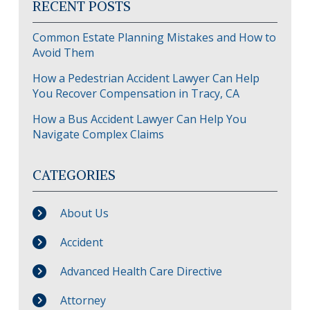
RECENT POSTS
Common Estate Planning Mistakes and How to
Avoid Them
How a Pedestrian Accident Lawyer Can Help
You Recover Compensation in Tracy, CA
How a Bus Accident Lawyer Can Help You
Navigate Complex Claims
CATEGORIES
About Us
Accident
Advanced Health Care Directive
Attorney