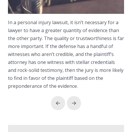
In a personal injury lawsuit, it isn’t necessary for a
lawyer to have a greater quantity of evidence than
the other party. The quality or trustworthiness is far
more important. If the defense has a handful of
witnesses who aren’t credible, and the plaintiff’s
attorney has one witness with stellar credentials
and rock-solid testimony, then the jury is more likely
to find in favor of the plaintiff based on the
preponderance of the evidence.
Prev
Next