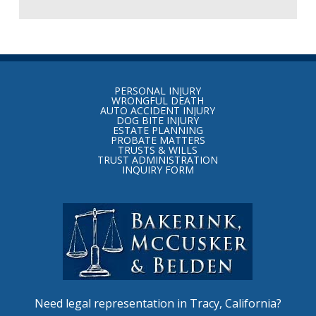
Return
to
PERSONAL INJURY
start
WRONGFUL DEATH
AUTO ACCIDENT INJURY
of
DOG BITE INJURY
ESTATE PLANNING
page
PROBATE MATTERS
TRUSTS & WILLS
TRUST ADMINISTRATION
INQUIRY FORM
Need legal representation in Tracy, California?