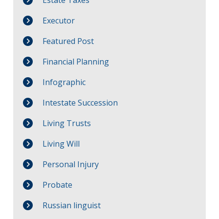
Estate Taxes
Executor
Featured Post
Financial Planning
Infographic
Intestate Succession
Living Trusts
Living Will
Personal Injury
Probate
Russian linguist