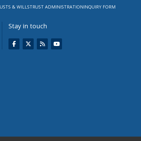
USTS & WILLS
TRUST ADMINISTRATION
INQUIRY FORM
Stay in touch