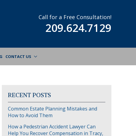
Call for a Free Consultation!
209.624.7129
G
CONTACT US
RECENT POSTS
Common Estate Planning Mistakes and
How to Avoid Them
How a Pedestrian Accident Lawyer Can
Help You Recover Compensation in Tracy,