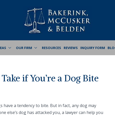
REAS
OUR FIRM
RESOURCES
REVIEWS
INQUIRY FORM
BLO
Take if You’re a Dog Bite
s have a tendency to bite. But in fact, any dog may
one else’s dog has attacked you, a lawyer can help you