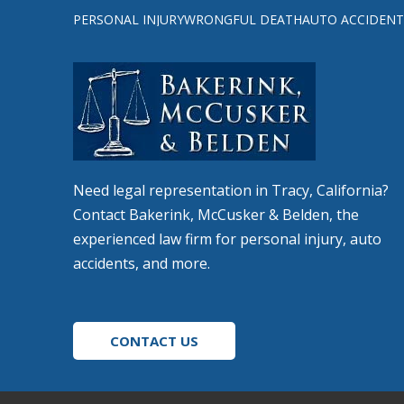
to
PERSONAL INJURY
WRONGFUL DEATH
AUTO ACCIDENT
start
of
page
Need legal representation in Tracy, California?
Contact Bakerink, McCusker & Belden, the
experienced law firm for personal injury, auto
accidents, and more.
CONTACT US