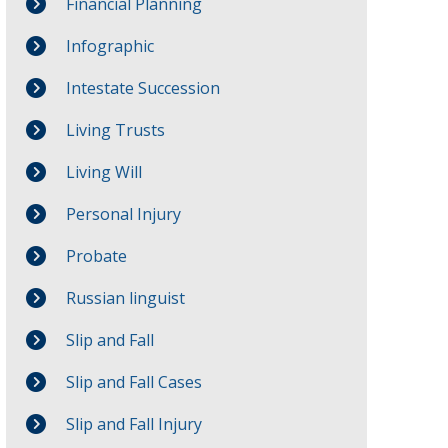
Financial Planning
Infographic
Intestate Succession
Living Trusts
Living Will
Personal Injury
Probate
Russian linguist
Slip and Fall
Slip and Fall Cases
Slip and Fall Injury