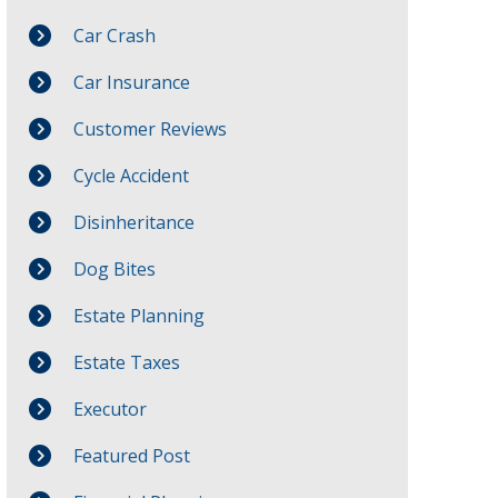
Car Crash
Car Insurance
Customer Reviews
Cycle Accident
Disinheritance
Dog Bites
Estate Planning
Estate Taxes
Executor
Featured Post