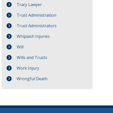
Tracy Lawyer
Trust Administration
Trust Administrators
Whiplash Injuries
Will
Wills and Trusts
Work Injury
Wrongful Death