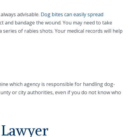
s always advisable.
Dog bites can easily spread
nfect and bandage the wound. You may need to take
 series of rabies shots. Your medical records will help
ine which agency is responsible for handling dog-
ounty or city authorities, even if you do not know who
y Lawyer