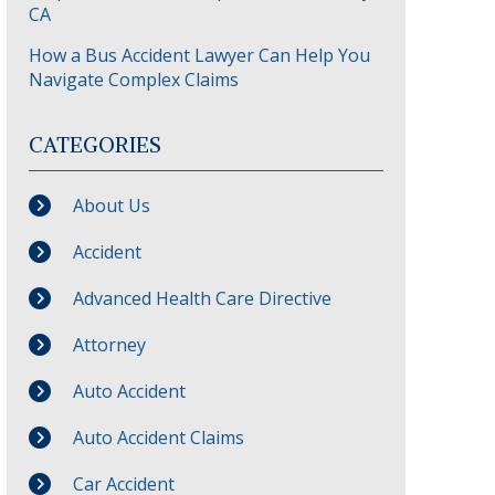
CA
How a Bus Accident Lawyer Can Help You
Navigate Complex Claims
CATEGORIES
About Us
Accident
Advanced Health Care Directive
Attorney
Auto Accident
Auto Accident Claims
Car Accident