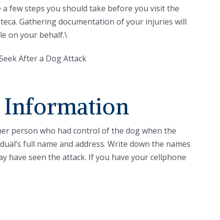
 a few steps you should take before you visit the
nteca. Gathering documentation of your injuries will
le on your behalf.\
 Information
ther person who had control of the dog when the
ividual’s full name and address. Write down the names
y have seen the attack. If you have your cellphone