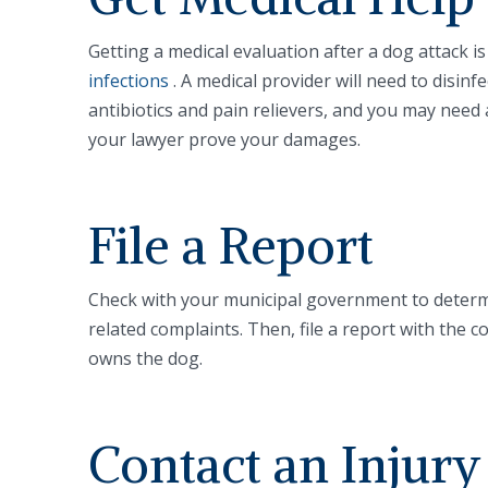
Getting a medical evaluation after a dog attack i
infections
. A medical provider will need to disi
antibiotics and pain relievers, and you may need a
your lawyer prove your damages.
File a Report
Check with your municipal government to determ
related complaints. Then, file a report with the c
owns the dog.
Contact an Injur