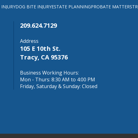
 INJURY
DOG BITE INJURY
ESTATE PLANNING
PROBATE MATTERS
TR
209.624.7129
Address
105 E 10th St.
Tracy, CA 95376
Business Working Hours:
Mon - Thurs: 8:30 AM to 4:00 PM
Friday, Saturday & Sunday: Closed