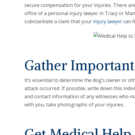
secure compensation for your injuries. There are
office of a personal injury lawyer in Tracy or Ma
substantiate a claim that your
injury lawyer
can fi
Gather Important
It’s essential to determine the dog’s owner or o
attack occurred. If possible, write down this ind
and contact information of any witnesses who ma
with you, take photographs of your injuries.
Get Medical Help