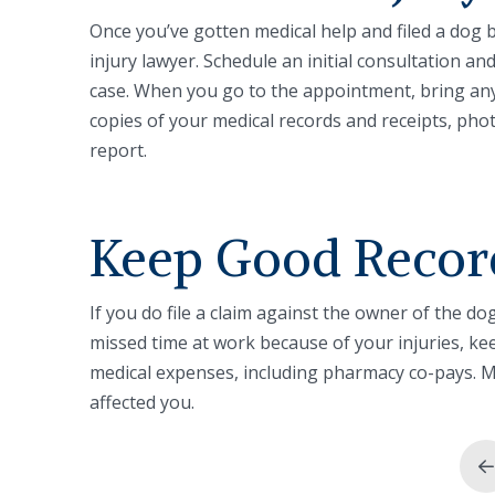
Once you’ve gotten medical help and filed a dog bi
injury lawyer. Schedule an initial consultation a
case. When you go to the appointment, bring any
copies of your medical records and receipts, pho
report.
Keep Good Recor
If you do file a claim against the owner of the do
missed time at work because of your injuries, ke
medical expenses, including pharmacy co-pays. M
affected you.
P