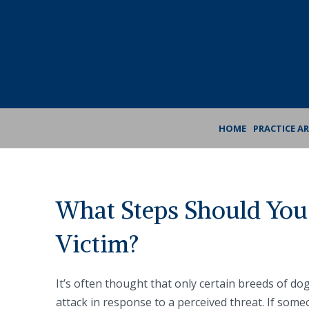
Skip
Skip
to
to
Content
footer
navigation
HOME
PRACTICE A
What Steps Should You 
Victim?
It’s often thought that only certain breeds of dog
attack in response to a perceived threat. If some