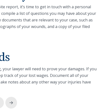
te report, it’s time to get in touch with a personal
nd compile a list of questions you may have about your
 documents that are relevant to your case, such as
tographs of your wounds, and a copy of your filed
ds
g, your lawyer will need to prove your damages. If you
ep track of your lost wages. Document all of your
ake notes about any other way your injuries have
rev
Next