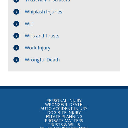
Whiplash Injuries
Will
Wills and Trusts
Work Injury
Wrongful Death
Return
to
PERSONAL INJURY
start
WRONGFUL DEATH
AUTO ACCIDENT INJURY
of
DOG BITE INJURY
ESTATE PLANNING
page
PROBATE MATTERS
TRUSTS & WILLS