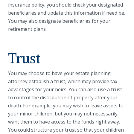
insurance policy, you should check your designated
beneficiaries and update this information if need be.
You may also designate beneficiaries for your
retirement plans.
Trust
You may choose to have your estate planning
attorney establish a trust, which may provide tax
advantages for your heirs. You can also use a trust
to control the distribution of property after your
death. For example, you may wish to leave assets to
your minor children, but you may not necessarily
want them to have access to the funds right away.
You could structure your trust so that your children