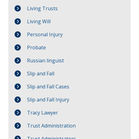
Living Trusts
Living Will
Personal Injury
Probate
Russian linguist
Slip and Fall
Slip and Fall Cases
Slip and Fall Injury
Tracy Lawyer
Trust Administration
Trust Administrators