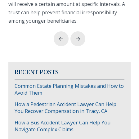
will receive a certain amount at specific intervals. A
trust can help prevent financial irresponsibility
among younger beneficiaries.
Prev
Next
RECENT POSTS
Common Estate Planning Mistakes and How to
Avoid Them
How a Pedestrian Accident Lawyer Can Help
You Recover Compensation in Tracy, CA
How a Bus Accident Lawyer Can Help You
Navigate Complex Claims