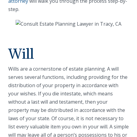
attorney
will walk you through the process step-by-
step.
Will
Wills are a cornerstone of estate planning. A will
serves several functions, including providing for the
distribution of your property in accordance with
your wishes. If you die intestate, which means
without a last will and testament, then your
property may be distributed in accordance with the
laws of your state. Of course, it is not necessary to
list every valuable item you own in your will. A simple
will may leave all of a person’s possessions to his or