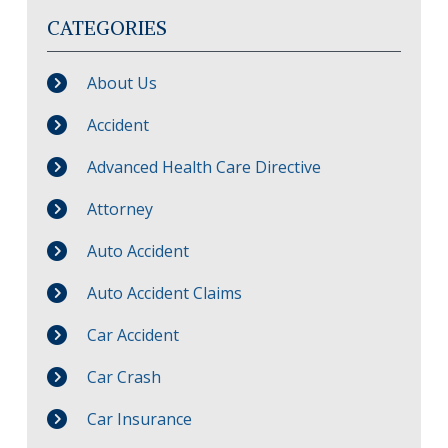
CATEGORIES
About Us
Accident
Advanced Health Care Directive
Attorney
Auto Accident
Auto Accident Claims
Car Accident
Car Crash
Car Insurance