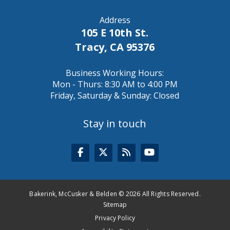
Address
105 E 10th St.
Tracy, CA 95376
Business Working Hours:
Mon - Thurs: 8:30 AM to 4:00 PM
Friday, Saturday & Sunday: Closed
Stay in touch
Bakerink, McCusker & Belden © 2026 All Rights Reserved.
Sitemap
Privacy Policy