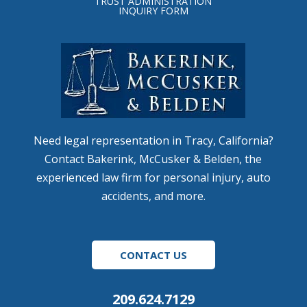
TRUST ADMINISTRATION
INQUIRY FORM
Need legal representation in Tracy, California?
Contact Bakerink, McCusker & Belden, the
experienced law firm for personal injury, auto
accidents, and more.
CONTACT US
209.624.7129