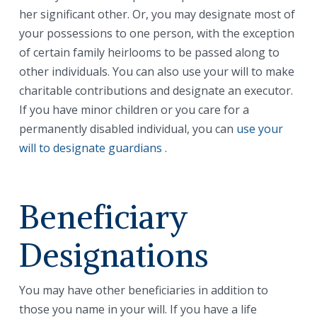
her significant other. Or, you may designate most of
your possessions to one person, with the exception
of certain family heirlooms to be passed along to
other individuals. You can also use your will to make
charitable contributions and designate an executor.
If you have minor children or you care for a
permanently disabled individual, you can
use your
will to designate guardians
.
Beneficiary
Designations
You may have other beneficiaries in addition to
those you name in your will. If you have a life