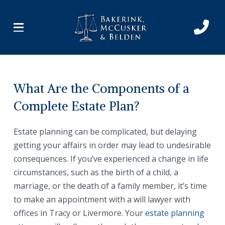
Skip
Skip
to
to
Content
footer
navigation
What Are the Components of a
Complete Estate Plan?
Estate planning can be complicated, but delaying
getting your affairs in order may lead to undesirable
consequences. If you’ve experienced a change in life
circumstances, such as the birth of a child, a
marriage, or the death of a family member, it’s time
to make an appointment with a will lawyer with
offices in Tracy or Livermore. Your
estate planning