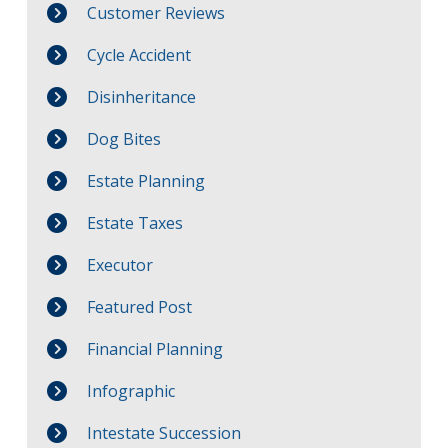
Customer Reviews
Cycle Accident
Disinheritance
Dog Bites
Estate Planning
Estate Taxes
Executor
Featured Post
Financial Planning
Infographic
Intestate Succession