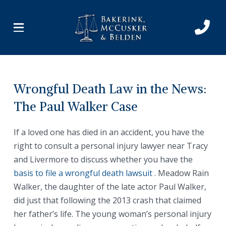
Skip
Skip
to
to
Content
footer
navigation
Wrongful Death Law in the News:
The Paul Walker Case
If a loved one has died in an accident, you have the
right to consult a personal injury lawyer near Tracy
and Livermore to discuss whether you have the
basis to file a wrongful death lawsuit
. Meadow Rain
Walker, the daughter of the late actor Paul Walker,
did just that following the 2013 crash that claimed
her father’s life. The young woman’s personal injury