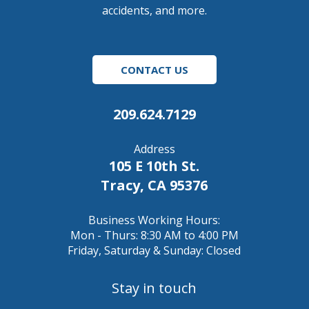
accidents, and more.
CONTACT US
209.624.7129
Address
105 E 10th St.
Tracy, CA 95376
Business Working Hours:
Mon - Thurs: 8:30 AM to 4:00 PM
Friday, Saturday & Sunday: Closed
Stay in touch