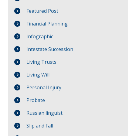
Featured Post
Financial Planning
Infographic
Intestate Succession
Living Trusts
Living Will
Personal Injury
Probate
Russian linguist
Slip and Fall