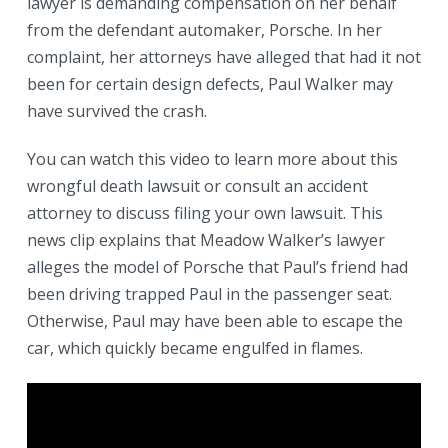
lawyer is demanding compensation on her behalf
from the defendant automaker, Porsche. In her
complaint, her attorneys have alleged that had it not
been for certain design defects, Paul Walker may
have survived the crash.
You can watch this video to learn more about this
wrongful death lawsuit or consult an accident
attorney to discuss filing your own lawsuit. This
news clip explains that Meadow Walker’s lawyer
alleges the model of Porsche that Paul’s friend had
been driving trapped Paul in the passenger seat.
Otherwise, Paul may have been able to escape the
car, which quickly became engulfed in flames.