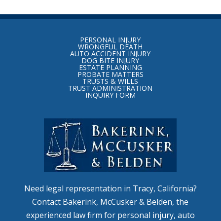
Return
to
PERSONAL INJURY
start
WRONGFUL DEATH
AUTO ACCIDENT INJURY
of
DOG BITE INJURY
ESTATE PLANNING
page
PROBATE MATTERS
TRUSTS & WILLS
TRUST ADMINISTRATION
INQUIRY FORM
Need legal representation in Tracy, California?
Contact Bakerink, McCusker & Belden, the
experienced law firm for personal injury, auto