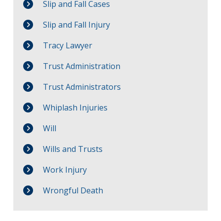
Slip and Fall Cases
Slip and Fall Injury
Tracy Lawyer
Trust Administration
Trust Administrators
Whiplash Injuries
Will
Wills and Trusts
Work Injury
Wrongful Death