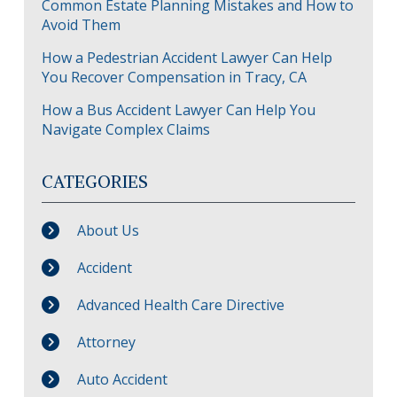
Common Estate Planning Mistakes and How to
Avoid Them
How a Pedestrian Accident Lawyer Can Help
You Recover Compensation in Tracy, CA
How a Bus Accident Lawyer Can Help You
Navigate Complex Claims
CATEGORIES
About Us
Accident
Advanced Health Care Directive
Attorney
Auto Accident