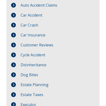
Auto Accident Claims
Car Accident
Car Crash
Car Insurance
Customer Reviews
Cycle Accident
Disinheritance
Dog Bites
Estate Planning
Estate Taxes
Executor