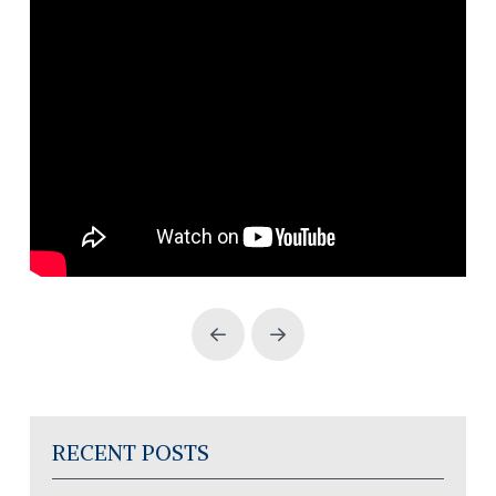
Prev
Next
RECENT POSTS