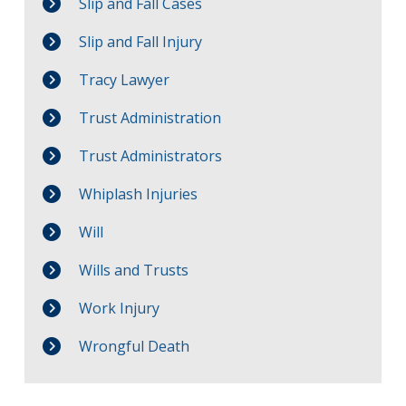
Slip and Fall Cases
Slip and Fall Injury
Tracy Lawyer
Trust Administration
Trust Administrators
Whiplash Injuries
Will
Wills and Trusts
Work Injury
Wrongful Death