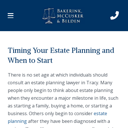
Skip
Skip
to
to
Content
footer
navigation
Timing Your Estate Planning and
When to Start
There is no set age at which individuals should
consult an estate planning lawyer in Tracy. Many
people only begin to think about estate planning
when they encounter a major milestone in life, such
as starting a family, buying a home, or starting a
business. Others only begin to consider
estate
planning
after they have been diagnosed with a