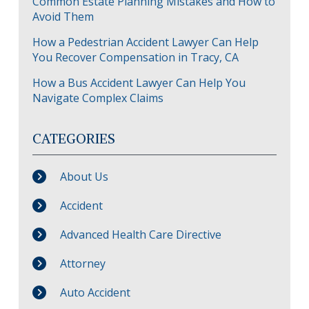
Common Estate Planning Mistakes and How to
Avoid Them
How a Pedestrian Accident Lawyer Can Help
You Recover Compensation in Tracy, CA
How a Bus Accident Lawyer Can Help You
Navigate Complex Claims
CATEGORIES
About Us
Accident
Advanced Health Care Directive
Attorney
Auto Accident