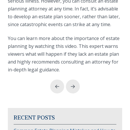
serious illness. However, you can consult an estate
planning attorney at any time. In fact, it’s advisable
to develop an estate plan sooner, rather than later,
since catastrophic events can strike at any time.
You can learn more about the importance of estate
planning by watching this video. This expert warns
viewers what will happen if they lack an estate plan
and highly recommends consulting an attorney for
in-depth legal guidance.
Prev
Next
RECENT POSTS