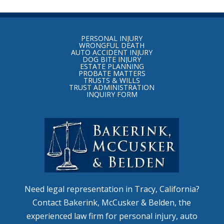
Return
to
PERSONAL INJURY
start
WRONGFUL DEATH
AUTO ACCIDENT INJURY
of
DOG BITE INJURY
ESTATE PLANNING
page
PROBATE MATTERS
TRUSTS & WILLS
TRUST ADMINISTRATION
INQUIRY FORM
Need legal representation in Tracy, California?
Contact Bakerink, McCusker & Belden, the
experienced law firm for personal injury, auto