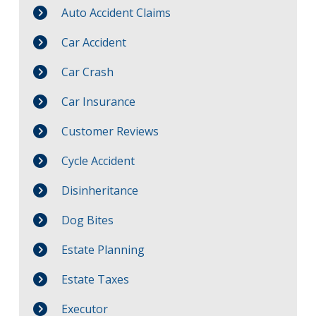
Auto Accident Claims
Car Accident
Car Crash
Car Insurance
Customer Reviews
Cycle Accident
Disinheritance
Dog Bites
Estate Planning
Estate Taxes
Executor