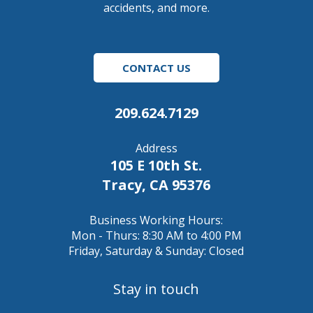
accidents, and more.
CONTACT US
209.624.7129
Address
105 E 10th St.
Tracy, CA 95376
Business Working Hours:
Mon - Thurs: 8:30 AM to 4:00 PM
Friday, Saturday & Sunday: Closed
Stay in touch