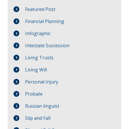
Featured Post
Financial Planning
Infographic
Intestate Succession
Living Trusts
Living Will
Personal Injury
Probate
Russian linguist
Slip and Fall