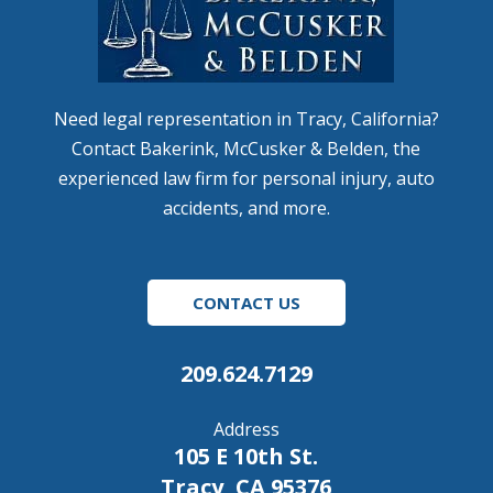
Need legal representation in Tracy, California?
Contact Bakerink, McCusker & Belden, the
experienced law firm for personal injury, auto
accidents, and more.
CONTACT US
209.624.7129
Address
105 E 10th St.
Tracy, CA 95376