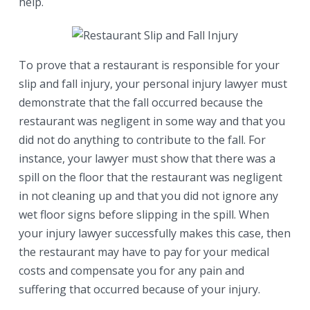
help.
To prove that a restaurant is responsible for your
slip and fall injury, your personal injury lawyer must
demonstrate that the fall occurred because the
restaurant was negligent in some way and that you
did not do anything to contribute to the fall. For
instance, your lawyer must show that there was a
spill on the floor that the restaurant was negligent
in not cleaning up and that you did not ignore any
wet floor signs before slipping in the spill. When
your injury lawyer successfully makes this case, then
the restaurant may have to pay for your medical
costs and compensate you for any pain and
suffering that occurred because of your injury.