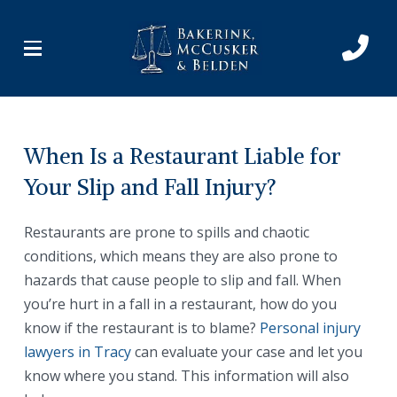
Skip
Skip
to
to
Content
footer
navigation
When Is a Restaurant Liable for
Your Slip and Fall Injury?
Restaurants are prone to spills and chaotic
conditions, which means they are also prone to
hazards that cause people to slip and fall. When
you’re hurt in a fall in a restaurant, how do you
know if the restaurant is to blame?
Personal injury
lawyers in Tracy
can evaluate your case and let you
know where you stand. This information will also