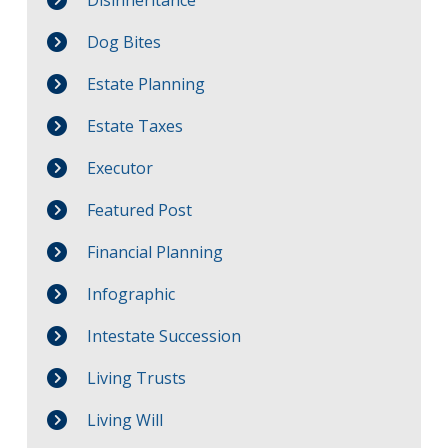
Dog Bites
Estate Planning
Estate Taxes
Executor
Featured Post
Financial Planning
Infographic
Intestate Succession
Living Trusts
Living Will