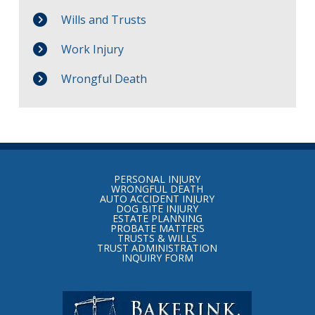
Wills and Trusts
Work Injury
Wrongful Death
Return
to
PERSONAL INJURY
start
WRONGFUL DEATH
AUTO ACCIDENT INJURY
of
DOG BITE INJURY
ESTATE PLANNING
page
PROBATE MATTERS
TRUSTS & WILLS
TRUST ADMINISTRATION
INQUIRY FORM