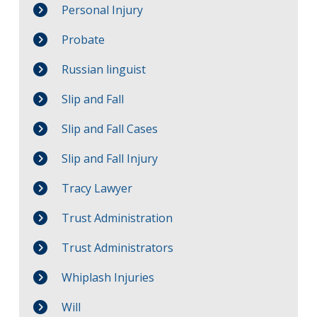
Personal Injury
Probate
Russian linguist
Slip and Fall
Slip and Fall Cases
Slip and Fall Injury
Tracy Lawyer
Trust Administration
Trust Administrators
Whiplash Injuries
Will