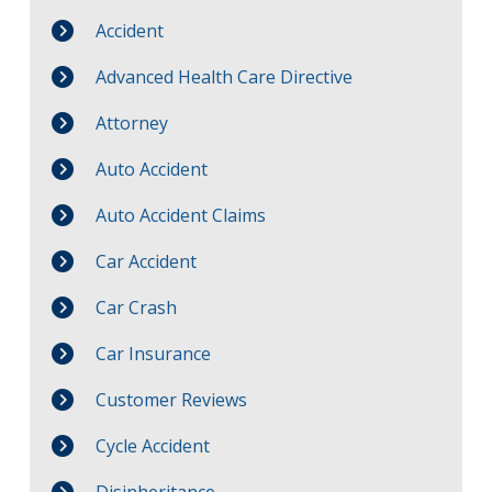
Accident
Advanced Health Care Directive
Attorney
Auto Accident
Auto Accident Claims
Car Accident
Car Crash
Car Insurance
Customer Reviews
Cycle Accident
Disinheritance