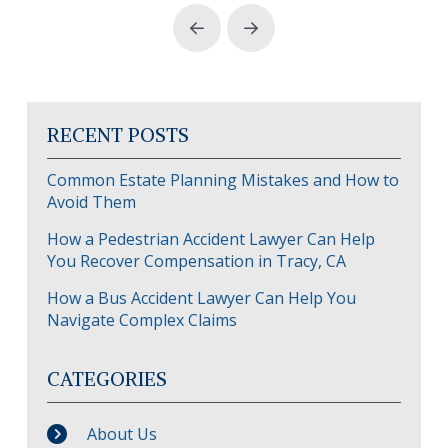
Prev
Next
RECENT POSTS
Common Estate Planning Mistakes and How to
Avoid Them
How a Pedestrian Accident Lawyer Can Help
You Recover Compensation in Tracy, CA
How a Bus Accident Lawyer Can Help You
Navigate Complex Claims
CATEGORIES
About Us