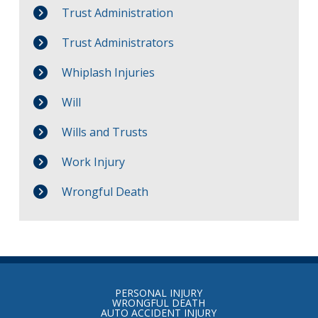
Trust Administration
Trust Administrators
Whiplash Injuries
Will
Wills and Trusts
Work Injury
Wrongful Death
Return
to
PERSONAL INJURY
start
WRONGFUL DEATH
AUTO ACCIDENT INJURY