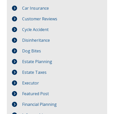
Car Insurance
Customer Reviews
Cycle Accident
Disinheritance
Dog Bites
Estate Planning
Estate Taxes
Executor
Featured Post
Financial Planning