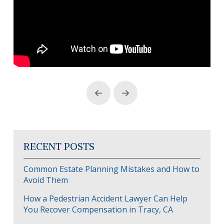
Prev
Next
RECENT POSTS
Common Estate Planning Mistakes and How to
Avoid Them
How a Pedestrian Accident Lawyer Can Help
You Recover Compensation in Tracy, CA