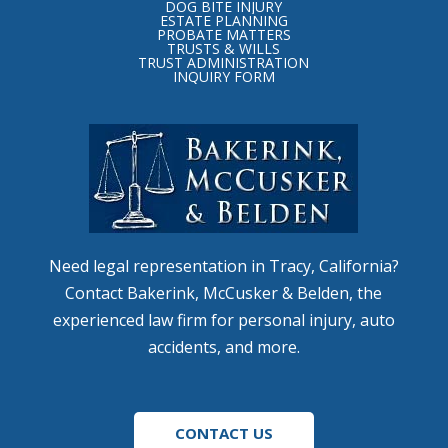
of
DOG BITE INJURY
ESTATE PLANNING
page
PROBATE MATTERS
TRUSTS & WILLS
TRUST ADMINISTRATION
INQUIRY FORM
Need legal representation in Tracy, California?
Contact Bakerink, McCusker & Belden, the
experienced law firm for personal injury, auto
accidents, and more.
CONTACT US