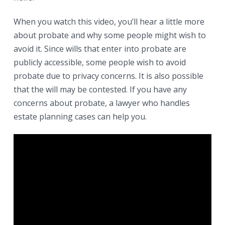
When you watch this video, you’ll hear a little more
about probate and why some people might wish to
avoid it. Since wills that enter into probate are
publicly accessible, some people wish to avoid
probate due to privacy concerns. It is also possible
that the will may be contested. If you have any
concerns about probate, a lawyer who handles
estate planning cases can help you.