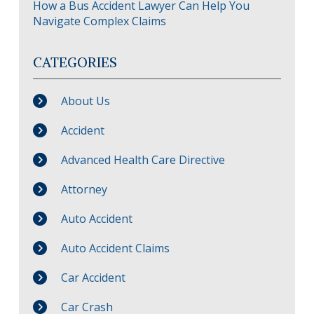
How a Bus Accident Lawyer Can Help You
Navigate Complex Claims
CATEGORIES
About Us
Accident
Advanced Health Care Directive
Attorney
Auto Accident
Auto Accident Claims
Car Accident
Car Crash