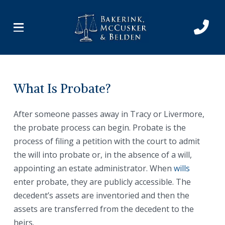
Skip
Skip
to
to
Content
footer
navigation
What Is Probate?
After someone passes away in Tracy or Livermore,
the probate process can begin. Probate is the
process of filing a petition with the court to admit
the will into probate or, in the absence of a will,
appointing an estate administrator. When
wills
enter probate, they are publicly accessible. The
decedent’s assets are inventoried and then the
assets are transferred from the decedent to the
heirs.