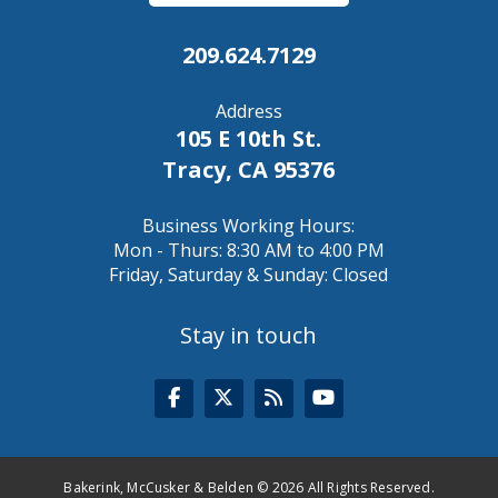
209.624.7129
Address
105 E 10th St.
Tracy, CA 95376
Business Working Hours:
Mon - Thurs: 8:30 AM to 4:00 PM
Friday, Saturday & Sunday: Closed
Stay in touch
Bakerink, McCusker & Belden © 2026 All Rights Reserved.