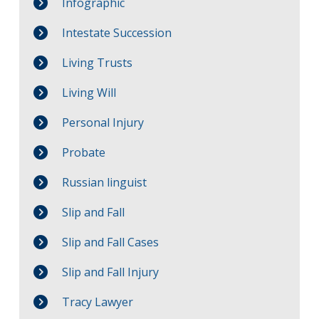
Infographic
Intestate Succession
Living Trusts
Living Will
Personal Injury
Probate
Russian linguist
Slip and Fall
Slip and Fall Cases
Slip and Fall Injury
Tracy Lawyer