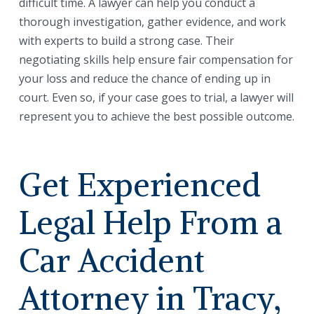
difficult time. A lawyer can help you conduct a
thorough investigation, gather evidence, and work
with experts to build a strong case. Their
negotiating skills help ensure fair compensation for
your loss and reduce the chance of ending up in
court. Even so, if your case goes to trial, a lawyer will
represent you to achieve the best possible outcome.
Get Experienced
Legal Help From a
Car Accident
Attorney in Tracy,