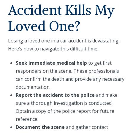
Accident Kills My
Loved One?
Losing a loved one in a car accident is devastating.
Here’s how to navigate this difficult time:
Seek immediate medical help
to get first
responders on the scene. These professionals
can confirm the death and provide any necessary
documentation.
Report the accident to the police
and make
sure a thorough investigation is conducted.
Obtain a copy of the police report for future
reference.
Document the scene
and gather contact