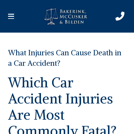
Skip
Skip
to
to
Content
footer
navigation
What Injuries Can Cause Death in
a Car Accident?
Which Car
Accident Injuries
Are Most
Commonly Fatal?