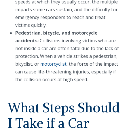
speeds at which they usually occur, the multiple
impacts some cars sustain, and the difficulty for
emergency responders to reach and treat
victims quickly.
Pedestrian, bicycle, and motorcycle
accidents:
Collisions involving victims who are
not inside a car are often fatal due to the lack of
protection. When a vehicle strikes a pedestrian,
bicyclist, or
motorcyclist
, the force of the impact
can cause life-threatening injuries, especially if
the collision occurs at high speed.
What Steps Should
I Take if a Car