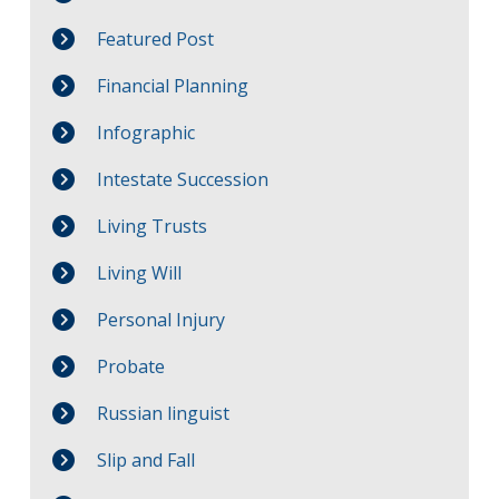
Featured Post
Financial Planning
Infographic
Intestate Succession
Living Trusts
Living Will
Personal Injury
Probate
Russian linguist
Slip and Fall