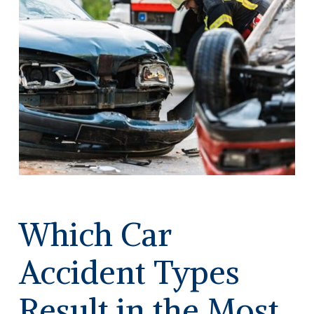
Which Car
Accident Types
Result in the Most