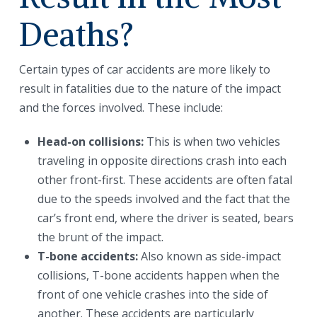
Deaths?
Certain types of car accidents are more likely to
result in fatalities due to the nature of the impact
and the forces involved. These include:
Head-on collisions:
This is when two vehicles
traveling in opposite directions crash into each
other front-first. These accidents are often fatal
due to the speeds involved and the fact that the
car’s front end, where the driver is seated, bears
the brunt of the impact.
T-bone accidents:
Also known as side-impact
collisions, T-bone accidents happen when the
front of one vehicle crashes into the side of
another. These accidents are particularly