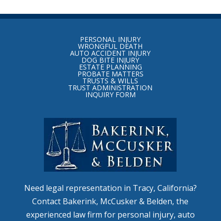
Return
to
PERSONAL INJURY
start
WRONGFUL DEATH
AUTO ACCIDENT INJURY
of
DOG BITE INJURY
ESTATE PLANNING
page
PROBATE MATTERS
TRUSTS & WILLS
TRUST ADMINISTRATION
INQUIRY FORM
Need legal representation in Tracy, California?
Contact Bakerink, McCusker & Belden, the
experienced law firm for personal injury, auto