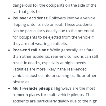
dangerous for the occupants on the side of the
car that gets hit.
Rollover accidents:
Rollovers involve a vehicle
flipping onto its side or roof. These accidents
can be particularly deadly due to the potential
for occupants to be ejected from the vehicle if
they are not wearing seatbelts.
Rear-end collisions:
While generally less fatal
than other accidents, rear-end collisions can still
result in deaths, especially at high speeds.
Fatalities are more likely if the rear-ended
vehicle is pushed into oncoming traffic or other
obstacles.
Multi-vehicle pileups:
Highways are the most
common places for multi-vehicle pileups. These
accidents are particularly deadly due to the high