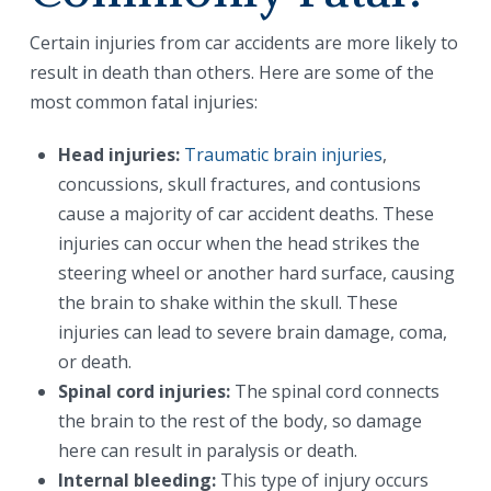
Certain injuries from car accidents are more likely to
result in death than others. Here are some of the
most common fatal injuries:
Head injuries:
Traumatic brain injuries
,
concussions, skull fractures, and contusions
cause a majority of car accident deaths. These
injuries can occur when the head strikes the
steering wheel or another hard surface, causing
the brain to shake within the skull. These
injuries can lead to severe brain damage, coma,
or death.
Spinal cord injuries:
The spinal cord connects
the brain to the rest of the body, so damage
here can result in paralysis or death.
Internal bleeding:
This type of injury occurs