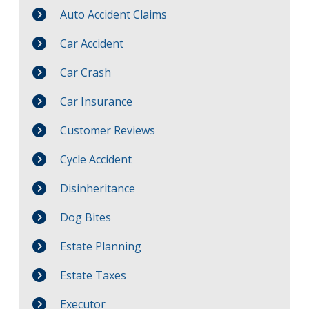
Auto Accident Claims
Car Accident
Car Crash
Car Insurance
Customer Reviews
Cycle Accident
Disinheritance
Dog Bites
Estate Planning
Estate Taxes
Executor