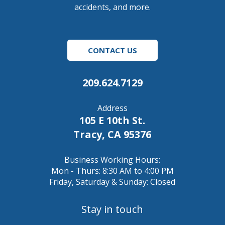
accidents, and more.
CONTACT US
209.624.7129
Address
105 E 10th St.
Tracy, CA 95376
Business Working Hours:
Mon - Thurs: 8:30 AM to 4:00 PM
Friday, Saturday & Sunday: Closed
Stay in touch