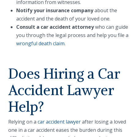
information from witnesses.
Notify your insurance company
about the
accident and the death of your loved one.
Consult a car accident attorney
who can guide
you through the legal process and help you file a
wrongful death claim
.
Does Hiring a Car
Accident Lawyer
Help?
Relying on a
car accident lawyer
after losing a loved
one in a car accident eases the burden during this