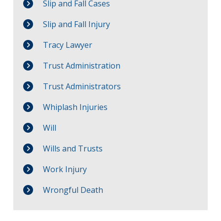
Slip and Fall Cases
Slip and Fall Injury
Tracy Lawyer
Trust Administration
Trust Administrators
Whiplash Injuries
Will
Wills and Trusts
Work Injury
Wrongful Death