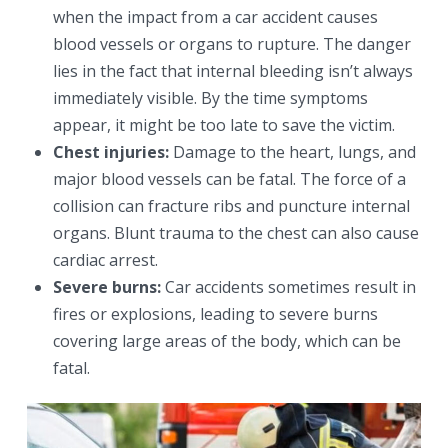
when the impact from a car accident causes
blood vessels or organs to rupture. The danger
lies in the fact that internal bleeding isn’t always
immediately visible. By the time symptoms
appear, it might be too late to save the victim.
Chest injuries:
Damage to the heart, lungs, and
major blood vessels can be fatal. The force of a
collision can fracture ribs and puncture internal
organs. Blunt trauma to the chest can also cause
cardiac arrest.
Severe burns:
Car accidents sometimes result in
fires or explosions, leading to severe burns
covering large areas of the body, which can be
fatal.