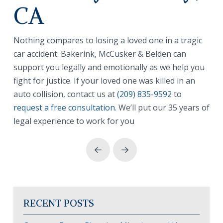
CA
Nothing compares to losing a loved one in a tragic
car accident. Bakerink, McCusker & Belden can
support you legally and emotionally as we help you
fight for justice. If your loved one was killed in an
auto collision, contact us at
(209) 835-9592
to
request a free consultation
. We’ll put our 35 years of
legal experience to work for you
Prev
Next
RECENT POSTS