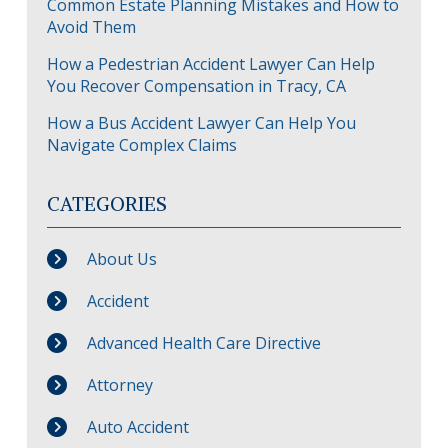
Common Estate Planning Mistakes and How to
Avoid Them
How a Pedestrian Accident Lawyer Can Help
You Recover Compensation in Tracy, CA
How a Bus Accident Lawyer Can Help You
Navigate Complex Claims
CATEGORIES
About Us
Accident
Advanced Health Care Directive
Attorney
Auto Accident