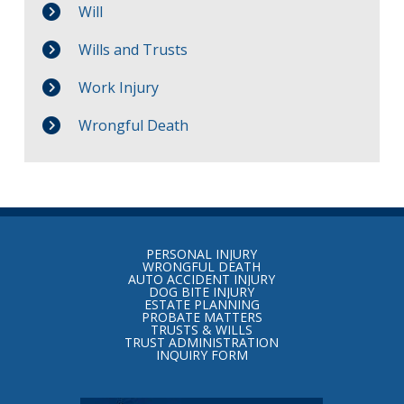
Will
Wills and Trusts
Work Injury
Wrongful Death
Return
to
PERSONAL INJURY
start
WRONGFUL DEATH
AUTO ACCIDENT INJURY
of
DOG BITE INJURY
ESTATE PLANNING
page
PROBATE MATTERS
TRUSTS & WILLS
TRUST ADMINISTRATION
INQUIRY FORM