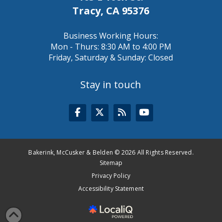
Tracy, CA 95376
Business Working Hours:
Mon - Thurs: 8:30 AM to 4:00 PM
Friday, Saturday & Sunday: Closed
Stay in touch
Bakerink, McCusker & Belden © 2026 All Rights Reserved.
Sitemap
Privacy Policy
Accessibility Statement