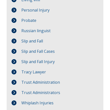
Personal Injury
Probate
Russian linguist
Slip and Fall
Slip and Fall Cases
Slip and Fall Injury
Tracy Lawyer
Trust Administration
Trust Administrators
Whiplash Injuries