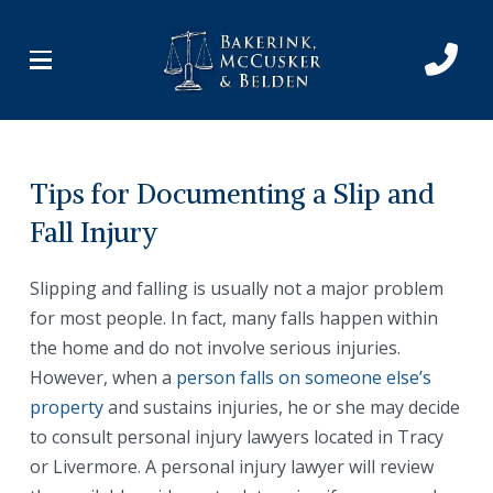
Skip
Skip
to
to
Content
footer
navigation
Tips for Documenting a Slip and
Fall Injury
Slipping and falling is usually not a major problem
for most people. In fact, many falls happen within
the home and do not involve serious injuries.
However, when a
person falls on someone else’s
property
and sustains injuries, he or she may decide
to consult personal injury lawyers located in Tracy
or Livermore. A personal injury lawyer will review