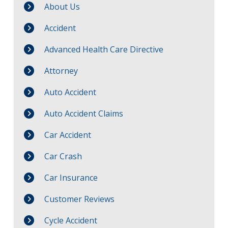
About Us
Accident
Advanced Health Care Directive
Attorney
Auto Accident
Auto Accident Claims
Car Accident
Car Crash
Car Insurance
Customer Reviews
Cycle Accident