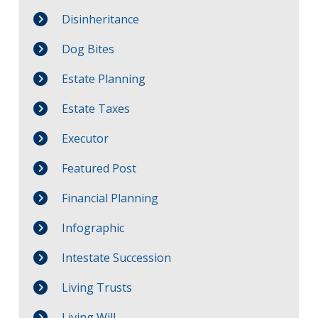
Disinheritance
Dog Bites
Estate Planning
Estate Taxes
Executor
Featured Post
Financial Planning
Infographic
Intestate Succession
Living Trusts
Living Will