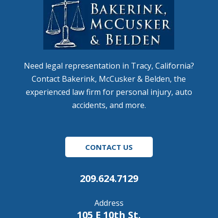
Need legal representation in Tracy, California?
Contact Bakerink, McCusker & Belden, the
experienced law firm for personal injury, auto
accidents, and more.
CONTACT US
209.624.7129
Address
105 E 10th St.