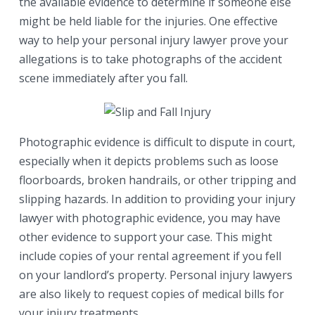
the available evidence to determine if someone else
might be held liable for the injuries. One effective
way to help your personal injury lawyer prove your
allegations is to take photographs of the accident
scene immediately after you fall.
Photographic evidence is difficult to dispute in court,
especially when it depicts problems such as loose
floorboards, broken handrails, or other tripping and
slipping hazards. In addition to providing your injury
lawyer with photographic evidence, you may have
other evidence to support your case. This might
include copies of your rental agreement if you fell
on your landlord’s property. Personal injury lawyers
are also likely to request copies of medical bills for
your injury treatments.