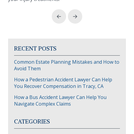
Prev
Next
RECENT POSTS
Common Estate Planning Mistakes and How to
Avoid Them
How a Pedestrian Accident Lawyer Can Help
You Recover Compensation in Tracy, CA
How a Bus Accident Lawyer Can Help You
Navigate Complex Claims
CATEGORIES