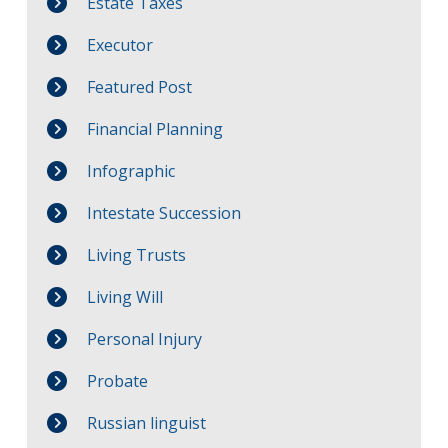
Estate Taxes
Executor
Featured Post
Financial Planning
Infographic
Intestate Succession
Living Trusts
Living Will
Personal Injury
Probate
Russian linguist