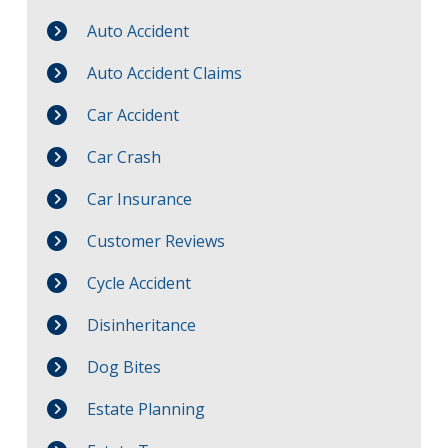
Auto Accident
Auto Accident Claims
Car Accident
Car Crash
Car Insurance
Customer Reviews
Cycle Accident
Disinheritance
Dog Bites
Estate Planning