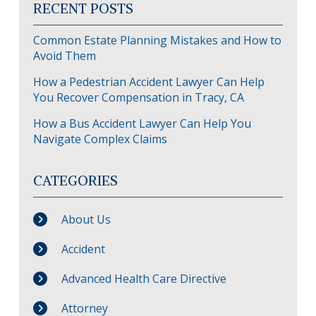
RECENT POSTS
Common Estate Planning Mistakes and How to
Avoid Them
How a Pedestrian Accident Lawyer Can Help
You Recover Compensation in Tracy, CA
How a Bus Accident Lawyer Can Help You
Navigate Complex Claims
CATEGORIES
About Us
Accident
Advanced Health Care Directive
Attorney