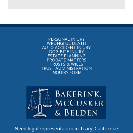
Return
to
PERSONAL INJURY
start
WRONGFUL DEATH
AUTO ACCIDENT INJURY
of
DOG BITE INJURY
ESTATE PLANNING
page
PROBATE MATTERS
TRUSTS & WILLS
TRUST ADMINISTRATION
INQUIRY FORM
Need legal representation in Tracy, California?