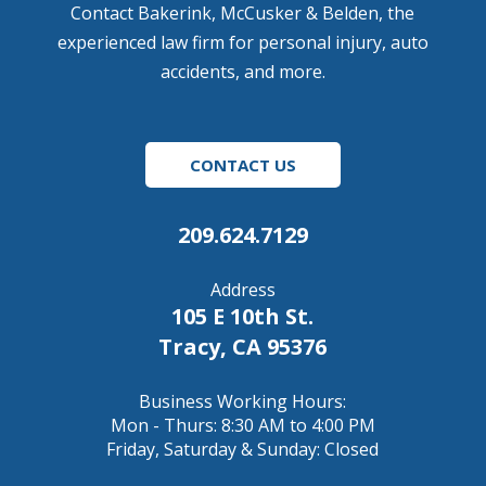
Contact Bakerink, McCusker & Belden, the
experienced law firm for personal injury, auto
accidents, and more.
CONTACT US
209.624.7129
Address
105 E 10th St.
Tracy, CA 95376
Business Working Hours:
Mon - Thurs: 8:30 AM to 4:00 PM
Friday, Saturday & Sunday: Closed