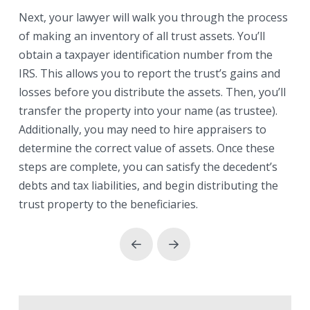
Next, your lawyer will walk you through the process
of making an inventory of all trust assets. You’ll
obtain a taxpayer identification number from the
IRS. This allows you to report the trust’s gains and
losses before you distribute the assets. Then, you’ll
transfer the property into your name (as trustee).
Additionally, you may need to hire appraisers to
determine the correct value of assets. Once these
steps are complete, you can satisfy the decedent’s
debts and tax liabilities, and begin distributing the
trust property to the beneficiaries.
Prev
Next