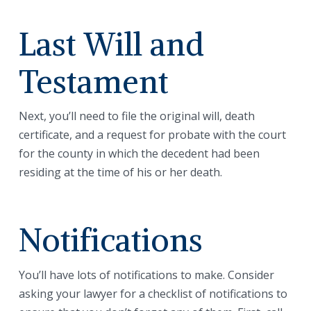
Last Will and
Testament
Next, you’ll need to file the original will, death
certificate, and a request for probate with the court
for the county in which the decedent had been
residing at the time of his or her death.
Notifications
You’ll have lots of notifications to make. Consider
asking your lawyer for a checklist of notifications to