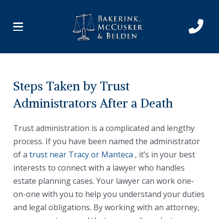
Skip
Skip
to
to
Content
footer
navigation
Steps Taken by Trust
Administrators After a Death
Trust administration is a complicated and lengthy
process. If you have been named the administrator
of a
trust near Tracy or Manteca
, it’s in your best
interests to connect with a lawyer who handles
estate planning cases. Your lawyer can work one-
on-one with you to help you understand your duties
and legal obligations. By working with an attorney,