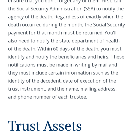
ensure that you don’t forget any of them. First, call
the Social Security Administration (SSA) to notify the
agency of the death. Regardless of exactly when the
death occurred during the month, the Social Security
payment for that month must be returned. You’ll
also need to notify the state department of health
of the death. Within 60 days of the death, you must
identify and notify the beneficiaries and heirs. These
notifications must be made in writing by mail and
they must include certain information such as the
identity of the decedent, date of execution of the
trust instrument, and the name, mailing address,
and phone number of each trustee.
Trust Assets