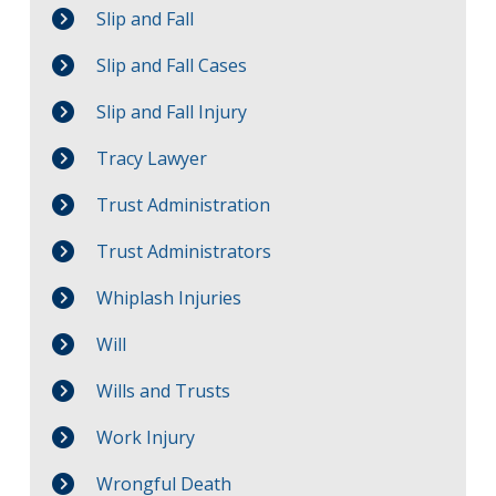
Slip and Fall
Slip and Fall Cases
Slip and Fall Injury
Tracy Lawyer
Trust Administration
Trust Administrators
Whiplash Injuries
Will
Wills and Trusts
Work Injury
Wrongful Death