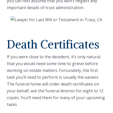
you can rest assured that you won’t neglect any
important details of trust administration.
Death Certificates
If you were close to the decedent, it’s only natural
that you would need some time to grieve before
working on estate matters. Fortunately, the first
task you’ll need to perform is usually the easiest.
The funeral home will order death certificates on
your behalf; ask the funeral director for eight to 12
copies. You’ll need them for many of your upcoming
tasks.