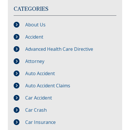
CATEGORIES
About Us
Accident
Advanced Health Care Directive
Attorney
Auto Accident
Auto Accident Claims
Car Accident
Car Crash
Car Insurance