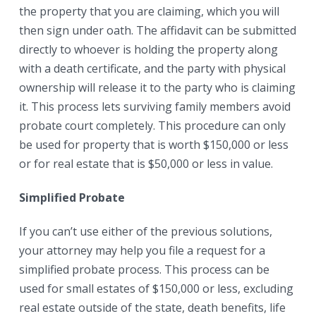
the property that you are claiming, which you will
then sign under oath. The affidavit can be submitted
directly to whoever is holding the property along
with a death certificate, and the party with physical
ownership will release it to the party who is claiming
it. This process lets surviving family members avoid
probate court completely. This procedure can only
be used for property that is worth $150,000 or less
or for real estate that is $50,000 or less in value.
Simplified Probate
If you can’t use either of the previous solutions,
your attorney may help you file a request for a
simplified probate process. This process can be
used for small estates of $150,000 or less, excluding
real estate outside of the state, death benefits, life