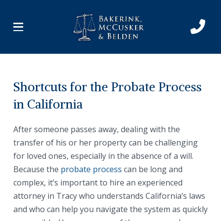
Skip
Skip
to
to
Content
footer
navigation
Shortcuts for the Probate Process
in California
After someone passes away, dealing with the
transfer of his or her property can be challenging
for loved ones, especially in the absence of a will.
Because the
probate process
can be long and
complex, it’s important to hire an experienced
attorney in Tracy who understands California’s laws
and who can help you navigate the system as quickly