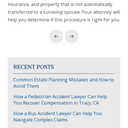
insurance, and property that is not automatically
transferred to a surviving spouse. Your attorney will
help you determine if this procedure is right for you.
Prev
Next
RECENT POSTS
Common Estate Planning Mistakes and How to
Avoid Them
How a Pedestrian Accident Lawyer Can Help
You Recover Compensation in Tracy, CA
How a Bus Accident Lawyer Can Help You
Navigate Complex Claims