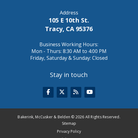
Address
105 E 10th St.
Tracy, CA 95376
Business Working Hours:
Mon - Thurs: 8:30 AM to 4:00 PM
Friday, Saturday & Sunday: Closed
Stay in touch
Bakerink, McCusker & Belden © 2026 All Rights Reserved.
Sitemap
Privacy Policy