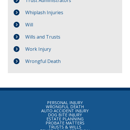
Trust Administrators
Whiplash Injuries
Will
Wills and Trusts
Work Injury
Wrongful Death
Return
to
PERSONAL INJURY
start
WRONGFUL DEATH
AUTO ACCIDENT INJURY
of
DOG BITE INJURY
ESTATE PLANNING
page
PROBATE MATTERS
TRUSTS & WILLS