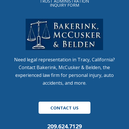
TRUST ADMINISTRATION
INQUIRY FORM
Need legal representation in Tracy, California?
Contact Bakerink, McCusker & Belden, the
experienced law firm for personal injury, auto
accidents, and more.
CONTACT US
209.624.7129