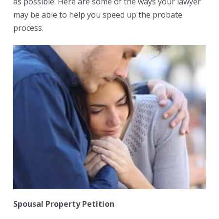
as possible. Here are some of the ways your lawyer
may be able to help you speed up the probate
process.
Spousal Property Petition