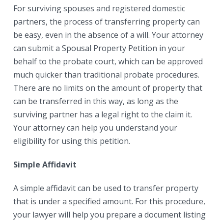
For surviving spouses and registered domestic
partners, the process of transferring property can
be easy, even in the absence of a will. Your attorney
can submit a Spousal Property Petition in your
behalf to the probate court, which can be approved
much quicker than traditional probate procedures.
There are no limits on the amount of property that
can be transferred in this way, as long as the
surviving partner has a legal right to the claim it.
Your attorney can help you understand your
eligibility for using this petition.
Simple Affidavit
A simple affidavit can be used to transfer property
that is under a specified amount. For this procedure,
your lawyer will help you prepare a document listing