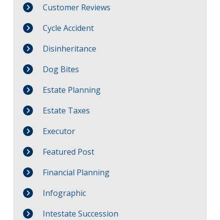
Customer Reviews
Cycle Accident
Disinheritance
Dog Bites
Estate Planning
Estate Taxes
Executor
Featured Post
Financial Planning
Infographic
Intestate Succession