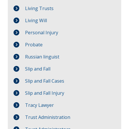
Living Trusts
Living Will
Personal Injury
Probate
Russian linguist
Slip and Fall
Slip and Fall Cases
Slip and Fall Injury
Tracy Lawyer
Trust Administration