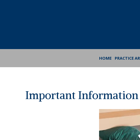
Skip
Skip
to
to
Content
footer
navigation
HOME
PRACTICE A
Important Information