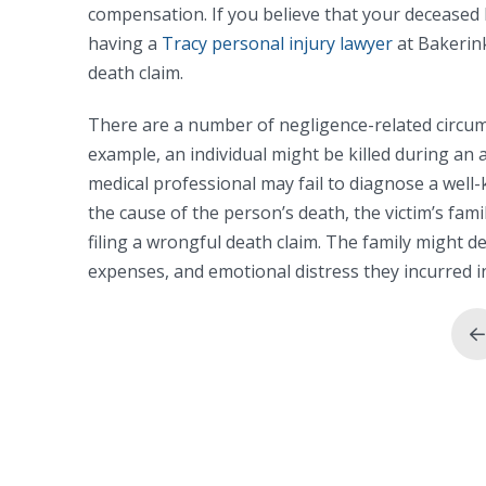
compensation. If you believe that your deceased 
having a
Tracy personal injury lawyer
at Bakerink
death claim.
There are a number of negligence-related circums
example, an individual might be killed during an a
medical professional may fail to diagnose a well-k
the cause of the person’s death, the victim’s fam
filing a wrongful death claim. The family might 
expenses, and emotional distress they incurred i
P