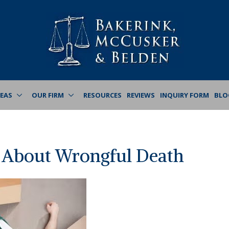
REAS
OUR FIRM
RESOURCES
REVIEWS
INQUIRY FORM
BLO
 About Wrongful Death