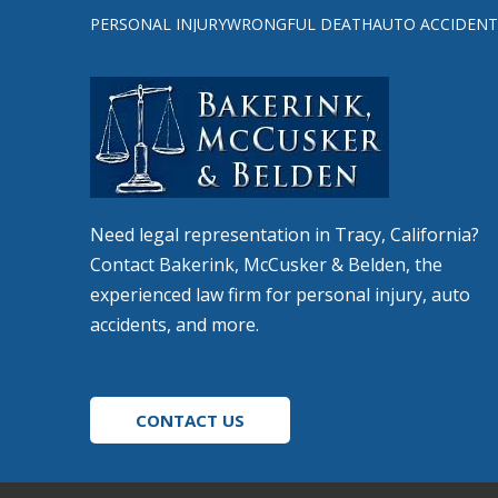
to
PERSONAL INJURY
WRONGFUL DEATH
AUTO ACCIDENT
start
of
page
Need legal representation in Tracy, California?
Contact Bakerink, McCusker & Belden, the
experienced law firm for personal injury, auto
accidents, and more.
CONTACT US