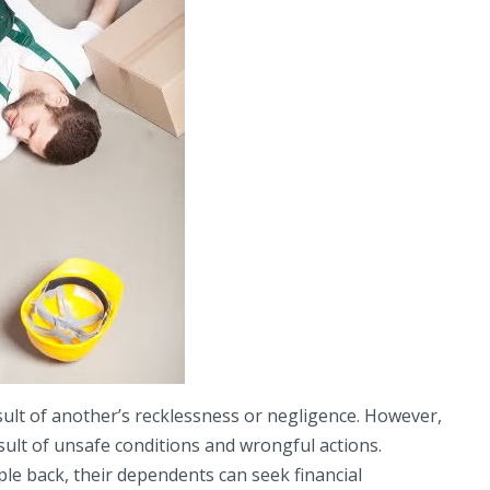
esult of another’s recklessness or negligence. However,
sult of unsafe conditions and wrongful actions.
e back, their dependents can seek financial