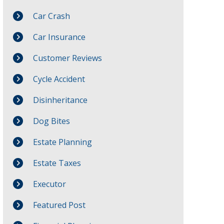
Car Crash
Car Insurance
Customer Reviews
Cycle Accident
Disinheritance
Dog Bites
Estate Planning
Estate Taxes
Executor
Featured Post