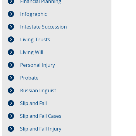
Financial Planning
Infographic
Intestate Succession
Living Trusts
Living Will
Personal Injury
Probate
Russian linguist
Slip and Fall
Slip and Fall Cases
Slip and Fall Injury