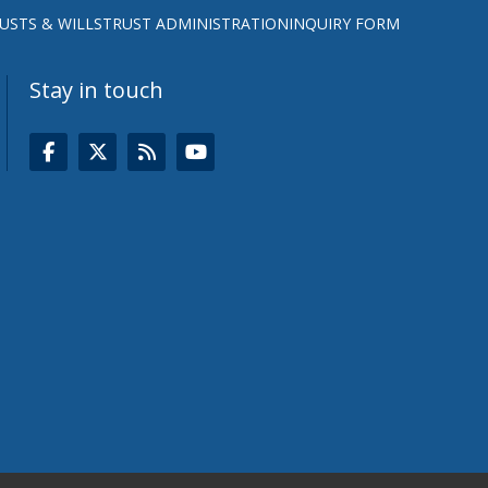
USTS & WILLS
TRUST ADMINISTRATION
INQUIRY FORM
Stay in touch