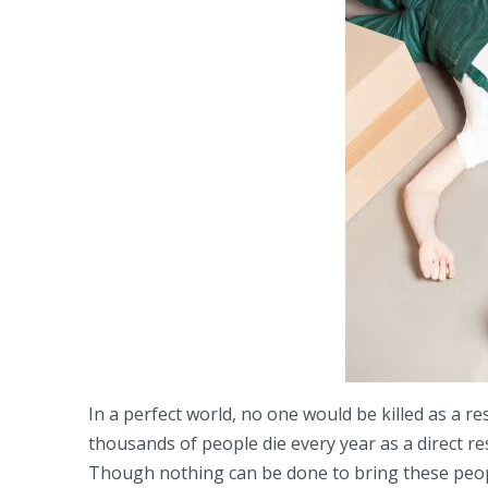
In a perfect world, no one would be killed as a r
thousands of people die every year as a direct re
Though nothing can be done to bring these peopl