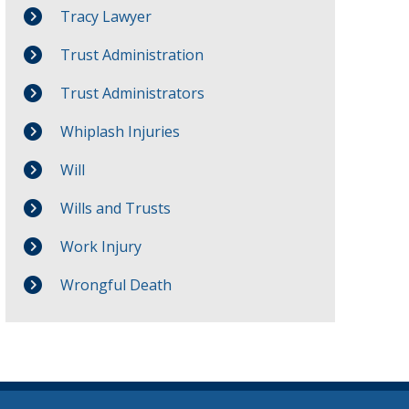
Tracy Lawyer
Trust Administration
Trust Administrators
Whiplash Injuries
Will
Wills and Trusts
Work Injury
Wrongful Death