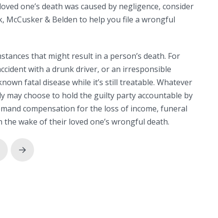
loved one’s death was caused by negligence, consider
, McCusker & Belden to help you file a wrongful
tances that might result in a person’s death. For
ccident with a drunk driver, or an irresponsible
nown fatal disease while it’s still treatable. Whatever
ily may choose to hold the guilty party accountable by
demand compensation for the loss of income, funeral
n the wake of their loved one’s wrongful death.
rev
Next