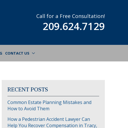
Call for a Free Consultation!
209.624.7129
G
CONTACT US
RECENT POSTS
Common Estate Planning Mistakes and
How to Avoid Them
How a Pedestrian Accident Lawyer Can
Help You Recover Compensation in Tracy,