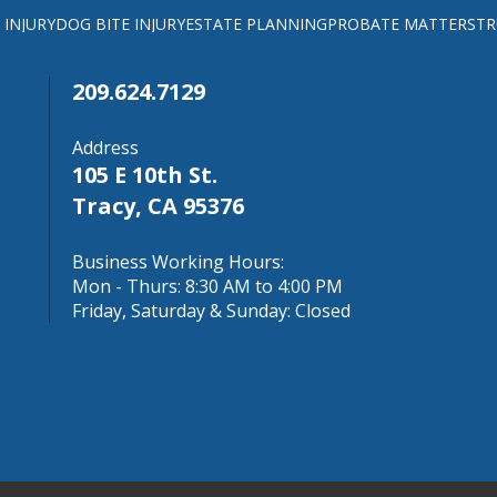
 INJURY
DOG BITE INJURY
ESTATE PLANNING
PROBATE MATTERS
TR
209.624.7129
Address
105 E 10th St.
Tracy, CA 95376
Business Working Hours:
Mon - Thurs: 8:30 AM to 4:00 PM
Friday, Saturday & Sunday: Closed