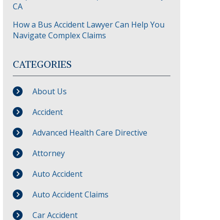
CA
How a Bus Accident Lawyer Can Help You
Navigate Complex Claims
CATEGORIES
About Us
Accident
Advanced Health Care Directive
Attorney
Auto Accident
Auto Accident Claims
Car Accident