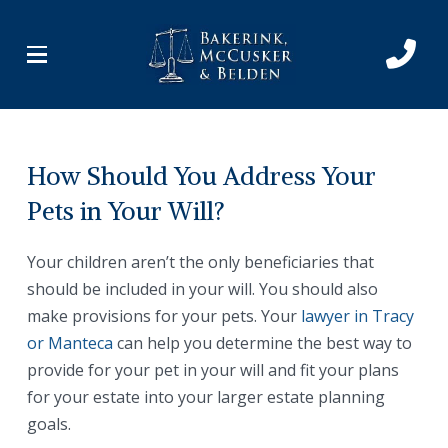
Skip
Skip
to
to
Content
footer
navigation
How Should You Address Your
Pets in Your Will?
Your children aren’t the only beneficiaries that
should be included in your will. You should also
make provisions for your pets. Your
lawyer in Tracy
or Manteca
can help you determine the best way to
provide for your pet in your will and fit your plans
for your estate into your larger estate planning
goals.