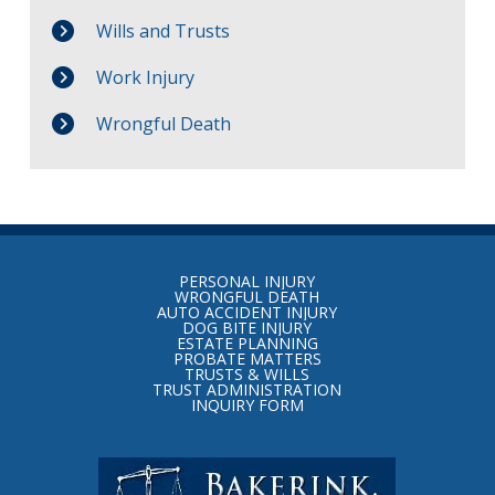
Wills and Trusts
Work Injury
Wrongful Death
Return
to
PERSONAL INJURY
start
WRONGFUL DEATH
AUTO ACCIDENT INJURY
of
DOG BITE INJURY
ESTATE PLANNING
page
PROBATE MATTERS
TRUSTS & WILLS
TRUST ADMINISTRATION
INQUIRY FORM