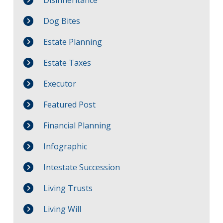
Dog Bites
Estate Planning
Estate Taxes
Executor
Featured Post
Financial Planning
Infographic
Intestate Succession
Living Trusts
Living Will