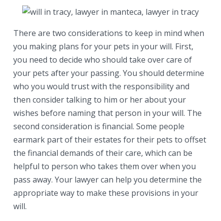
There are two considerations to keep in mind when
you making plans for your pets in your will. First,
you need to decide who should take over care of
your pets after your passing. You should determine
who you would trust with the responsibility and
then consider talking to him or her about your
wishes before naming that person in your will. The
second consideration is financial. Some people
earmark part of their estates for their pets to offset
the financial demands of their care, which can be
helpful to person who takes them over when you
pass away. Your lawyer can help you determine the
appropriate way to make these provisions in your
will.