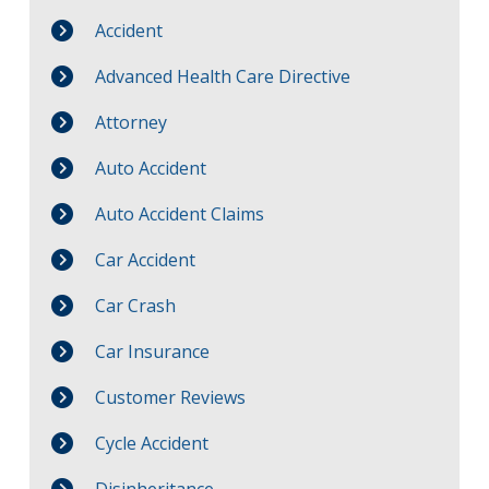
Accident
Advanced Health Care Directive
Attorney
Auto Accident
Auto Accident Claims
Car Accident
Car Crash
Car Insurance
Customer Reviews
Cycle Accident
Disinheritance