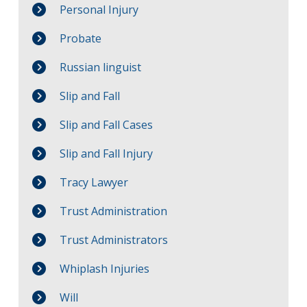
Personal Injury
Probate
Russian linguist
Slip and Fall
Slip and Fall Cases
Slip and Fall Injury
Tracy Lawyer
Trust Administration
Trust Administrators
Whiplash Injuries
Will