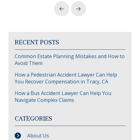
Prev
Next
RECENT POSTS
Common Estate Planning Mistakes and How to
Avoid Them
How a Pedestrian Accident Lawyer Can Help
You Recover Compensation in Tracy, CA
How a Bus Accident Lawyer Can Help You
Navigate Complex Claims
CATEGORIES
About Us