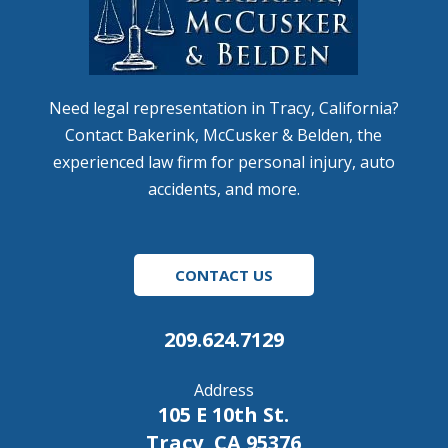
Need legal representation in Tracy, California?
Contact Bakerink, McCusker & Belden, the
experienced law firm for personal injury, auto
accidents, and more.
CONTACT US
209.624.7129
Address
105 E 10th St.
Tracy, CA 95376