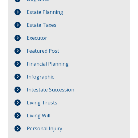
Estate Planning
Estate Taxes
Executor
Featured Post
Financial Planning
Infographic
Intestate Succession
Living Trusts
Living Will
Personal Injury