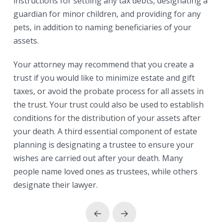
instructions for settling any tax debts, designating a
guardian for minor children, and providing for any
pets, in addition to naming beneficiaries of your
assets.
Your attorney may recommend that you create a
trust if you would like to minimize estate and gift
taxes, or avoid the probate process for all assets in
the trust. Your trust could also be used to establish
conditions for the distribution of your assets after
your death. A third essential component of estate
planning is designating a trustee to ensure your
wishes are carried out after your death. Many
people name loved ones as trustees, while others
designate their lawyer.
Prev
Next