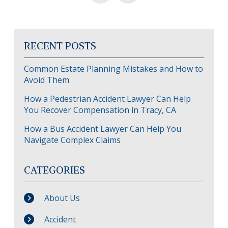
RECENT POSTS
Common Estate Planning Mistakes and How to
Avoid Them
How a Pedestrian Accident Lawyer Can Help
You Recover Compensation in Tracy, CA
How a Bus Accident Lawyer Can Help You
Navigate Complex Claims
CATEGORIES
About Us
Accident