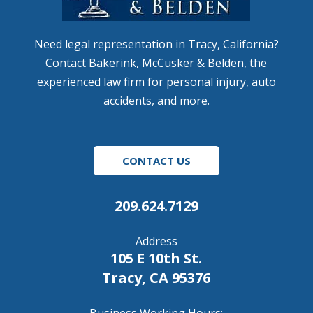
Need legal representation in Tracy, California?
Contact Bakerink, McCusker & Belden, the
experienced law firm for personal injury, auto
accidents, and more.
CONTACT US
209.624.7129
Address
105 E 10th St.
Tracy, CA 95376
Business Working Hours: