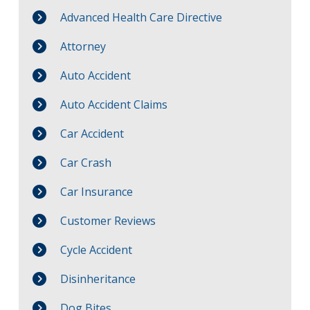
Advanced Health Care Directive
Attorney
Auto Accident
Auto Accident Claims
Car Accident
Car Crash
Car Insurance
Customer Reviews
Cycle Accident
Disinheritance
Dog Bites