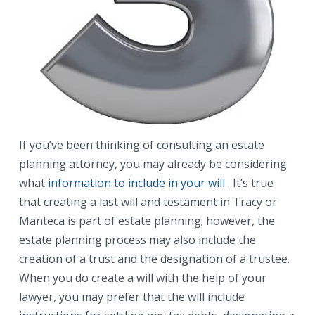
If you’ve been thinking of consulting an estate
planning attorney, you may already be considering
what
information to include in your will
. It’s true
that creating a last will and testament in Tracy or
Manteca is part of estate planning; however, the
estate planning process may also include the
creation of a trust and the designation of a trustee.
When you do create a will with the help of your
lawyer, you may prefer that the will include