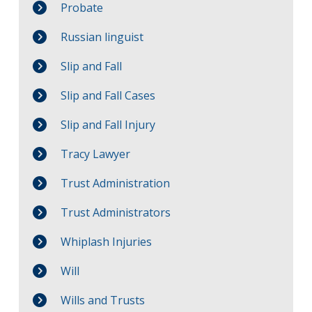
Probate
Russian linguist
Slip and Fall
Slip and Fall Cases
Slip and Fall Injury
Tracy Lawyer
Trust Administration
Trust Administrators
Whiplash Injuries
Will
Wills and Trusts