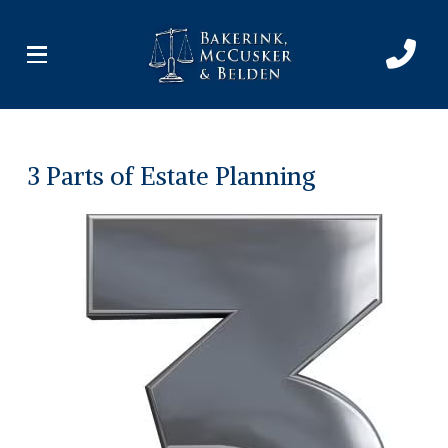
Skip
Skip
to
to
Content
footer
navigation
3 Parts of Estate Planning