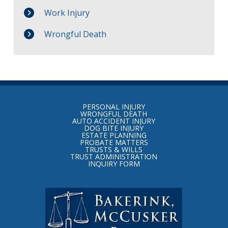
Work Injury
Wrongful Death
Return
to
PERSONAL INJURY
start
WRONGFUL DEATH
AUTO ACCIDENT INJURY
of
DOG BITE INJURY
ESTATE PLANNING
page
PROBATE MATTERS
TRUSTS & WILLS
TRUST ADMINISTRATION
INQUIRY FORM